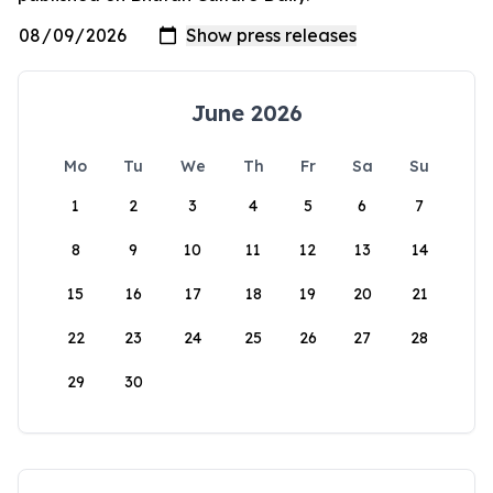
June 2026
Mo
Tu
We
Th
Fr
Sa
Su
1
2
3
4
5
6
7
8
9
10
11
12
13
14
15
16
17
18
19
20
21
22
23
24
25
26
27
28
29
30