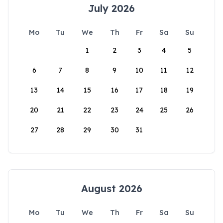
July 2026
Mo
Tu
We
Th
Fr
Sa
Su
1
2
3
4
5
6
7
8
9
10
11
12
13
14
15
16
17
18
19
20
21
22
23
24
25
26
27
28
29
30
31
August 2026
Mo
Tu
We
Th
Fr
Sa
Su