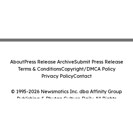
About
Press Release Archive
Submit Press Release
Terms & Conditions
Copyright/DMCA Policy
Privacy Policy
Contact
© 1995-2026 Newsmatics Inc. dba Affinity Group
Publishing & Bhutan Culture Daily. All Rights
Reserved.
Cookie Settings / Your Privacy Choices