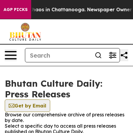
 Collapse
Chaos in Chattanooga. Newspaper Owner Call
AGP PICKS
Bhutan Culture Daily:
Press Releases
Get by Email
Browse our comprehensive archive of press releases
by date.
Select a specific day to access all press releases
published on Bhutan Culture Daily.