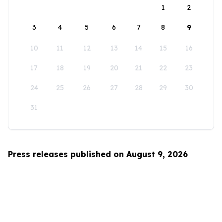
1
2
3
4
5
6
7
8
9
10
11
12
13
14
15
16
17
18
19
20
21
22
23
24
25
26
27
28
29
30
31
Press releases published on August 9, 2026