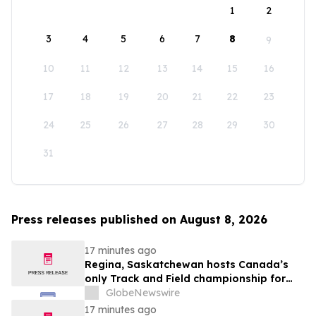
1
2
3
4
5
6
7
8
9
10
11
12
13
14
15
16
17
18
19
20
21
22
23
24
25
26
27
28
29
30
31
Press releases published on August 8, 2026
17 minutes ago
Regina, Saskatchewan hosts Canada’s
only Track and Field championship for
U16 and U18
GlobeNewswire
17 minutes ago