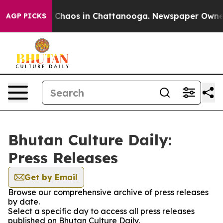
l Collapse
Chaos in Chattanooga. Newspaper Owner Cal
AGP PICKS
Bhutan Culture Daily:
Press Releases
Get by Email
Browse our comprehensive archive of press releases
by date.
Select a specific day to access all press releases
published on Bhutan Culture Daily.