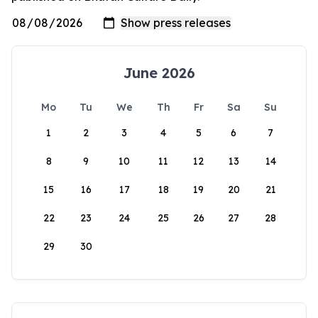
June 2026
Mo
Tu
We
Th
Fr
Sa
Su
1
2
3
4
5
6
7
8
9
10
11
12
13
14
15
16
17
18
19
20
21
22
23
24
25
26
27
28
29
30