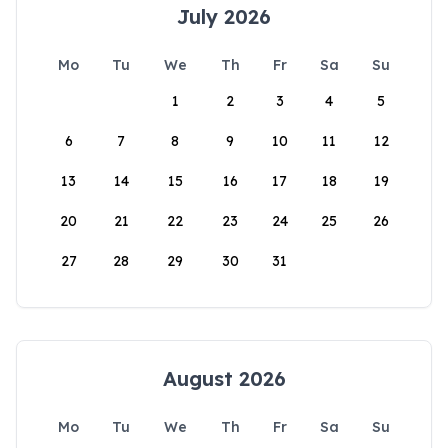
July 2026
Mo
Tu
We
Th
Fr
Sa
Su
1
2
3
4
5
6
7
8
9
10
11
12
13
14
15
16
17
18
19
20
21
22
23
24
25
26
27
28
29
30
31
August 2026
Mo
Tu
We
Th
Fr
Sa
Su