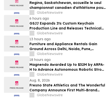
Regina, Saskatchewan, accueille le seul
championnat canadien d'athlétisme pour
les moins de 16 et moins de 18 ans
GlobeNewswire
6 hours ago
GSJJ Expands Its Custom Keychain
Production Line and Releases Technical
Procurement Standards
GlobeNewswire
13 hours ago
Furniture and Appliance Rentals Gain
Ground Across Delhi, Noida, Pune,
Mumbai, Hyderabad, Bangalore and
GlobeNewswire
Chennai in 2026 as ₹3 Lakh–₹4 Lakh Setup
18 hours ago
Costs Face ₹2,699/Month Plans Including
Magnendo Awarded Up to $32M by ARPA-
Rentomojo
H to Advance Autonomous Robotic Stroke
Intervention
GlobeNewswire
Aug. 8, 2026
Fresno State Athletics and The Wonderful
Company Announce First Multi-Brand
Partnership Across All Bulldog Sports
GlobeNewswire