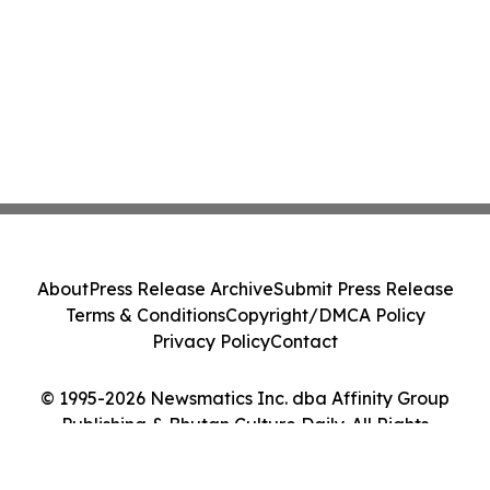
About
Press Release Archive
Submit Press Release
Terms & Conditions
Copyright/DMCA Policy
Privacy Policy
Contact
© 1995-2026 Newsmatics Inc. dba Affinity Group
Publishing & Bhutan Culture Daily. All Rights
Reserved.