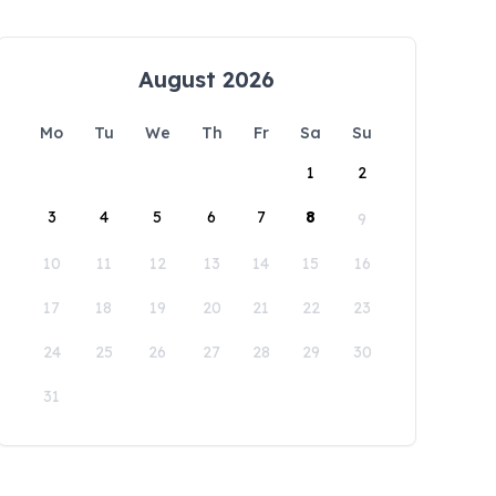
August 2026
Mo
Tu
We
Th
Fr
Sa
Su
1
2
3
4
5
6
7
8
9
10
11
12
13
14
15
16
17
18
19
20
21
22
23
24
25
26
27
28
29
30
31