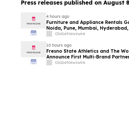
Press releases published on August 
4 hours ago
Furniture and Appliance Rentals G
Noida, Pune, Mumbai, Hyderabad,
in 2026 as ₹3 Lakh–₹4 Lakh Setup
GlobeNewswire
Plans Including Rentomojo
10 hours ago
Fresno State Athletics and The W
Announce First Multi-Brand Partner
Sports
GlobeNewswire