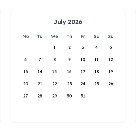
July 2026
Mo
Tu
We
Th
Fr
Sa
Su
1
2
3
4
5
6
7
8
9
10
11
12
13
14
15
16
17
18
19
20
21
22
23
24
25
26
27
28
29
30
31