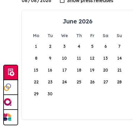
June 2026
Mo
Tu
We
Th
Fr
Sa
Su
1
2
3
4
5
6
7
8
9
10
11
12
13
14
15
16
17
18
19
20
21
22
23
24
25
26
27
28
29
30