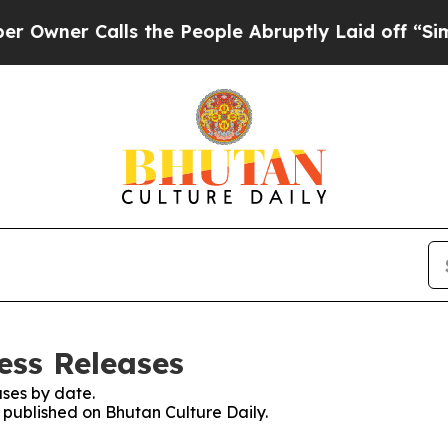
ner Calls the People Abruptly Laid off “Simply
ess Releases
ses by date.
s published on Bhutan Culture Daily.