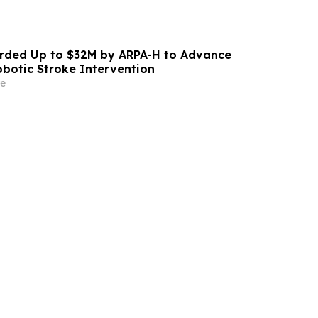
ded Up to $32M by ARPA-H to Advance
otic Stroke Intervention
e