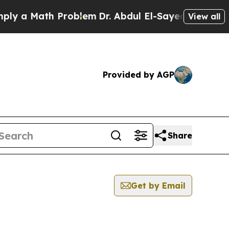
 a Math Problem
Dr. Abdul El-Sayed on Historic M
View all
Provided by AGP
Share
Get by Email