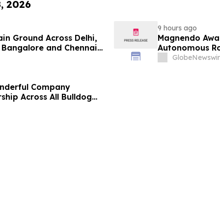
8, 2026
9 hours ago
ain Ground Across Delhi,
Magnendo Awar
 Bangalore and Chennai
Autonomous Rob
 Costs Face ₹2,699/Month
GlobeNewswir
onderful Company
ship Across All Bulldog