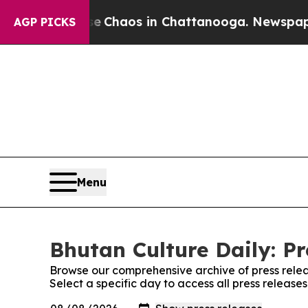
al Collapse
Chaos in Chattanooga. Newspaper Ow
AGP PICKS
Menu
Bhutan Culture Daily: Pr
Browse our comprehensive archive of press relea
Select a specific day to access all press release