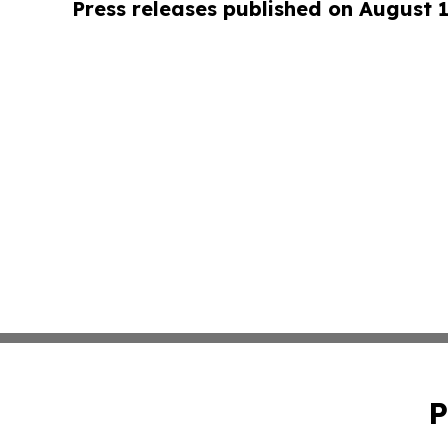
Press releases published on August 
P