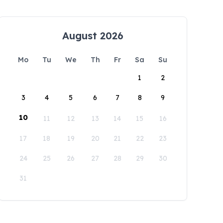
August 2026
Mo
Tu
We
Th
Fr
Sa
Su
1
2
3
4
5
6
7
8
9
10
11
12
13
14
15
16
17
18
19
20
21
22
23
24
25
26
27
28
29
30
31