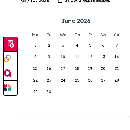
June 2026
Mo
Tu
We
Th
Fr
Sa
Su
1
2
3
4
5
6
7
8
9
10
11
12
13
14
15
16
17
18
19
20
21
22
23
24
25
26
27
28
29
30