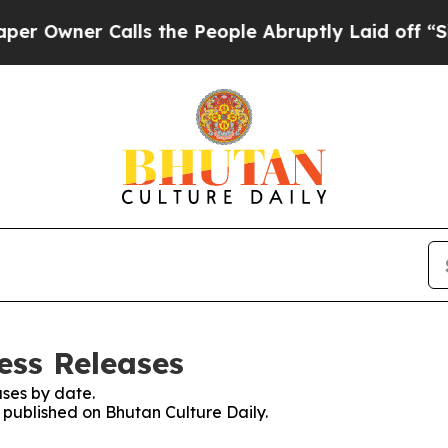
Owner Calls the People Abruptly Laid off “Simp
ess Releases
ses by date.
s published on Bhutan Culture Daily.