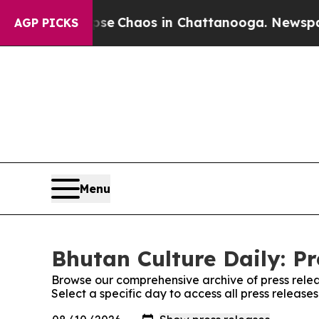
otal Collapse
Chaos in Chattanooga. Newspaper 
AGP PICKS
Menu
Bhutan Culture Daily: Pr
Browse our comprehensive archive of press relea
Select a specific day to access all press release