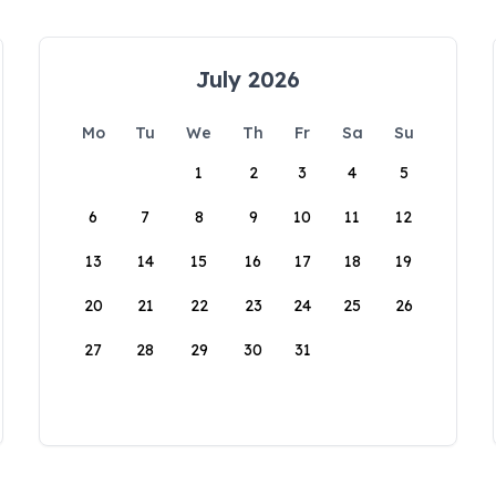
July 2026
Mo
Tu
We
Th
Fr
Sa
Su
1
2
3
4
5
6
7
8
9
10
11
12
13
14
15
16
17
18
19
20
21
22
23
24
25
26
27
28
29
30
31