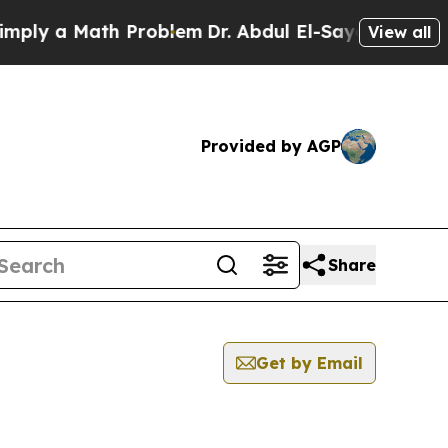
ly a Math Problem
Dr. Abdul El-Sayed on Historic
View all
Provided by AGP
Share
Get by Email