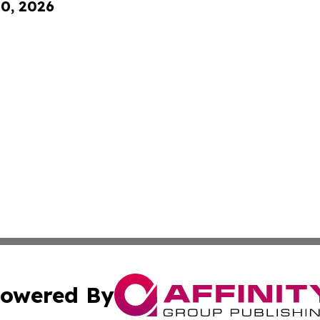
10, 2026
owered By