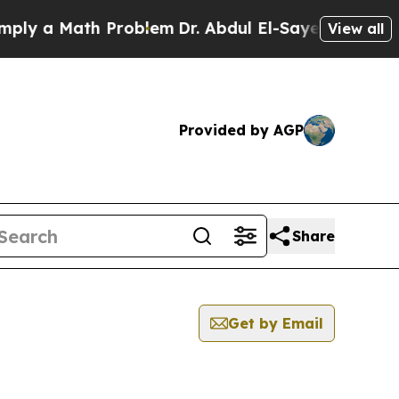
y a Math Problem
Dr. Abdul El-Sayed on Historic 
View all
Provided by AGP
Share
Get by Email