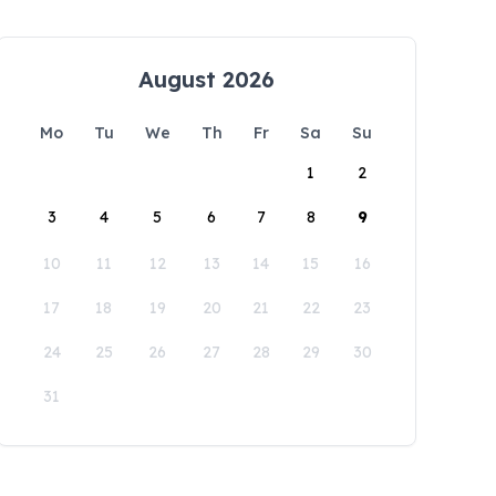
August 2026
Mo
Tu
We
Th
Fr
Sa
Su
1
2
3
4
5
6
7
8
9
10
11
12
13
14
15
16
17
18
19
20
21
22
23
24
25
26
27
28
29
30
31