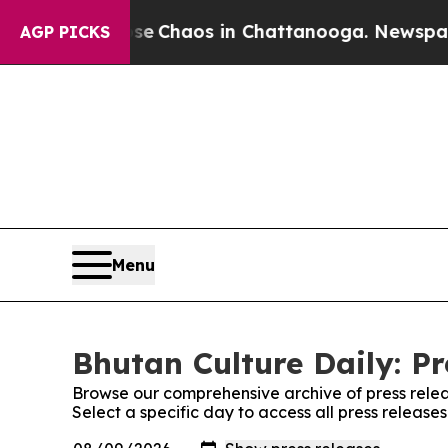
tal Collapse
Chaos in Chattanooga. Newspaper O
AGP PICKS
Menu
Bhutan Culture Daily: Pr
Browse our comprehensive archive of press relea
Select a specific day to access all press release