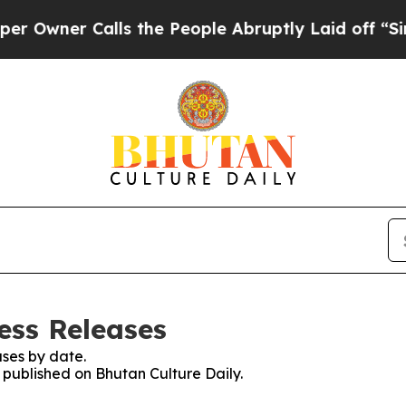
wner Calls the People Abruptly Laid off “Simpl
ess Releases
ses by date.
s published on Bhutan Culture Daily.