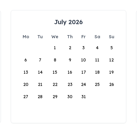
July 2026
Mo
Tu
We
Th
Fr
Sa
Su
1
2
3
4
5
6
7
8
9
10
11
12
13
14
15
16
17
18
19
20
21
22
23
24
25
26
27
28
29
30
31