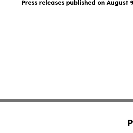
Press releases published on August 
P