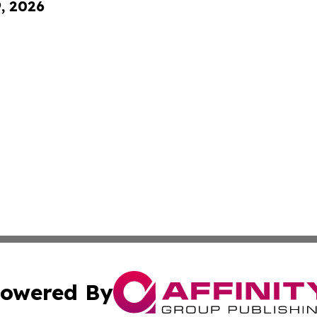
9, 2026
owered By