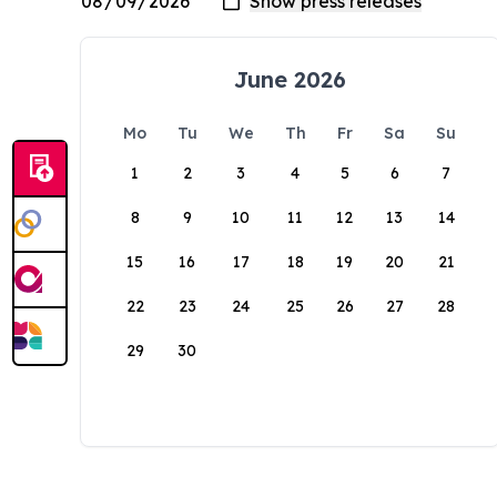
June 2026
Mo
Tu
We
Th
Fr
Sa
Su
1
2
3
4
5
6
7
8
9
10
11
12
13
14
15
16
17
18
19
20
21
22
23
24
25
26
27
28
29
30