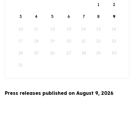
1
2
3
4
5
6
7
8
9
10
11
12
13
14
15
16
17
18
19
20
21
22
23
24
25
26
27
28
29
30
31
Press releases published on August 9, 2026