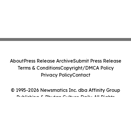
About
Press Release Archive
Submit Press Release
Terms & Conditions
Copyright/DMCA Policy
Privacy Policy
Contact
© 1995-2026 Newsmatics Inc. dba Affinity Group
Publishing & Bhutan Culture Daily. All Rights
Reserved.
Cookie Settings / Your Privacy Choices