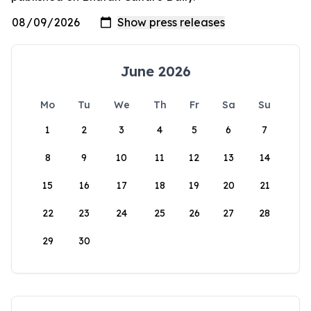
June 2026
Mo
Tu
We
Th
Fr
Sa
Su
1
2
3
4
5
6
7
8
9
10
11
12
13
14
15
16
17
18
19
20
21
22
23
24
25
26
27
28
29
30