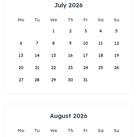
July 2026
Mo
Tu
We
Th
Fr
Sa
Su
1
2
3
4
5
6
7
8
9
10
11
12
13
14
15
16
17
18
19
20
21
22
23
24
25
26
27
28
29
30
31
August 2026
Mo
Tu
We
Th
Fr
Sa
Su