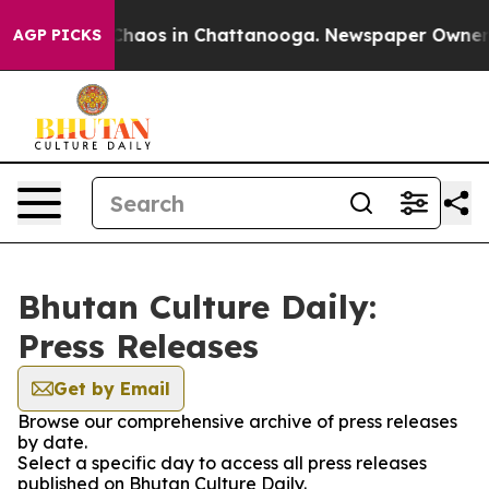
l Collapse
Chaos in Chattanooga. Newspaper Owner Cal
AGP PICKS
Bhutan Culture Daily:
Press Releases
Get by Email
Browse our comprehensive archive of press releases
by date.
Select a specific day to access all press releases
published on Bhutan Culture Daily.