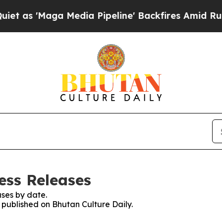
Maga Media Pipeline' Backfires Amid Rumors Tru
ess Releases
ses by date.
s published on Bhutan Culture Daily.