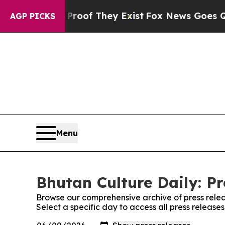
ers no Proof They Exist
Fox News Goes Quiet as '
AGP PICKS
Menu
Bhutan Culture Daily: Pr
Browse our comprehensive archive of press relea
Select a specific day to access all press release