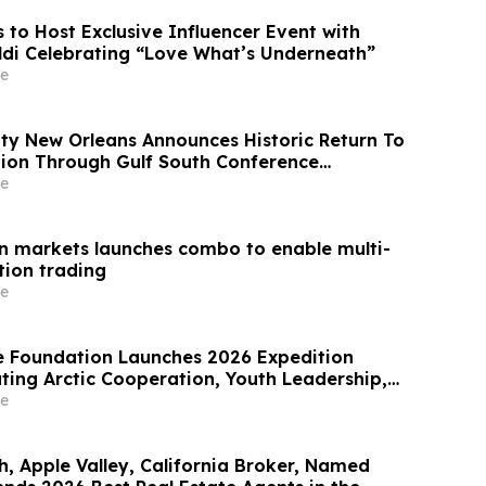
s to Host Exclusive Influencer Event with
di Celebrating “Love What’s Underneath”
e
ity New Orleans Announces Historic Return To
ion Through Gulf South Conference
e
n markets launches combo to enable multi-
ion trading
e
e Foundation Launches 2026 Expedition
ting Arctic Cooperation, Youth Leadership,
ence
e
h, Apple Valley, California Broker, Named