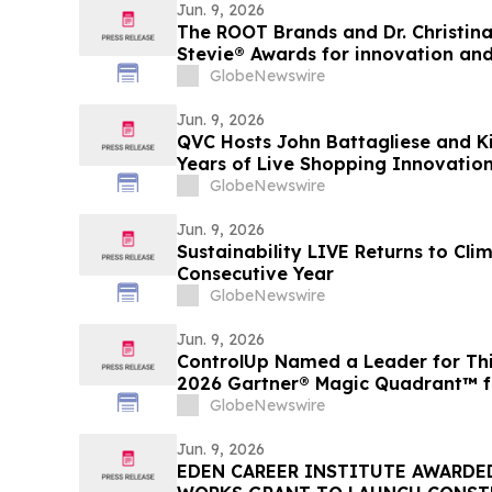
Jun. 9, 2026
The ROOT Brands and Dr. Christin
Stevie® Awards for innovation an
excellence.
GlobeNewswire
Jun. 9, 2026
QVC Hosts John Battagliese and K
Years of Live Shopping Innovati
GlobeNewswire
Jun. 9, 2026
Sustainability LIVE Returns to Cl
Consecutive Year
GlobeNewswire
Jun. 9, 2026
ControlUp Named a Leader for Thi
2026 Gartner® Magic Quadrant™ f
Experience Management Tools
GlobeNewswire
Jun. 9, 2026
EDEN CAREER INSTITUTE AWARDED