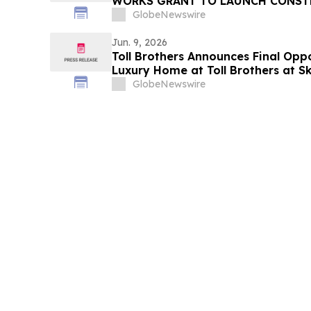
WORKS GRANT TO LAUNCH CONST
APPRENTICESHIP TRAINING PRO
GlobeNewswire
Jun. 9, 2026
Toll Brothers Announces Final Opp
Luxury Home at Toll Brothers at 
Collection in Las Vegas, Nevada
GlobeNewswire