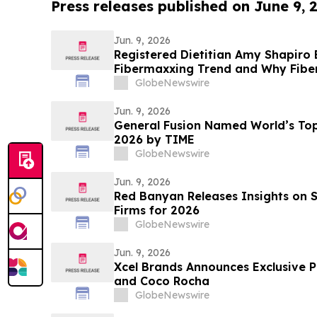
Press releases published on June 9, 
Jun. 9, 2026
Registered Dietitian Amy Shapiro
Fibermaxxing Trend and Why Fiber 
Hack on YourUpdateTV
GlobeNewswire
Jun. 9, 2026
General Fusion Named World’s T
2026 by TIME
GlobeNewswire
Jun. 9, 2026
Red Banyan Releases Insights on Se
Firms for 2026
GlobeNewswire
Jun. 9, 2026
Xcel Brands Announces Exclusive P
and Coco Rocha
GlobeNewswire