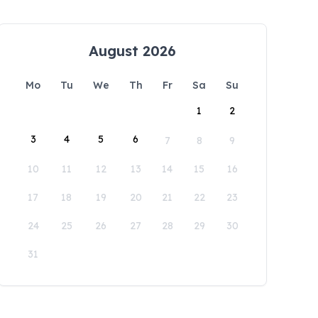
August 2026
Mo
Tu
We
Th
Fr
Sa
Su
1
2
3
4
5
6
7
8
9
10
11
12
13
14
15
16
17
18
19
20
21
22
23
24
25
26
27
28
29
30
31