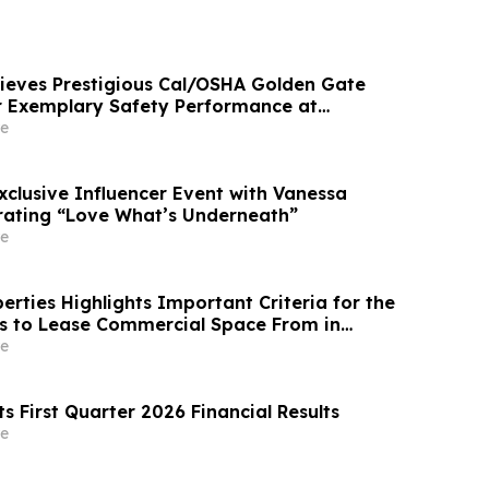
eves Prestigious Cal/OSHA Golden Gate
r Exemplary Safety Performance at
mmunity
e
Exclusive Influencer Event with Vanessa
rating “Love What’s Underneath”
e
rties Highlights Important Criteria for the
s to Lease Commercial Space From in
e
ts First Quarter 2026 Financial Results
e