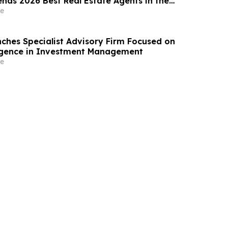
nds 2026 Best Real Estate Agents in the
y RealTrends Verified | #1826 In California
e
ches Specialist Advisory Firm Focused on
elligence in Investment Management
e