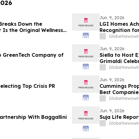
2026
Jun. 9, 2026
 Breaks Down the
LGI Homes Achi
Is the Original Wellness
Recognition fo
Esplanade Co
GlobeNewswir
Jun. 9, 2026
op GreenTech Company of
Siella to Host 
Grimaldi Celeb
GlobeNewswir
Jun. 9, 2026
lecting Top Crisis PR
Cummings Prope
Best Companie
Bedford, MA
GlobeNewswir
Jun. 9, 2026
artnership With Baggallini
Suja Life Repor
GlobeNewswir