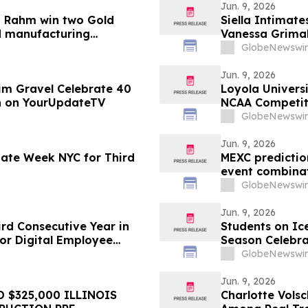
Jun. 9, 2026
a Rahm win two Gold
Siella Intimate
d manufacturing
Vanessa Grimal
GlobeNewswir
Jun. 9, 2026
im Gravel Celebrate 40
Loyola Univers
on on YourUpdateTV
NCAA Competit
Membership
GlobeNewswir
Jun. 9, 2026
imate Week NYC for Third
MEXC predictio
event combinat
GlobeNewswir
Jun. 9, 2026
rd Consecutive Year in
Students on Ic
or Digital Employee
Season Celebra
and Ocean Sci
GlobeNewswir
Jun. 9, 2026
 $325,000 ILLINOIS
Charlotte Volsc