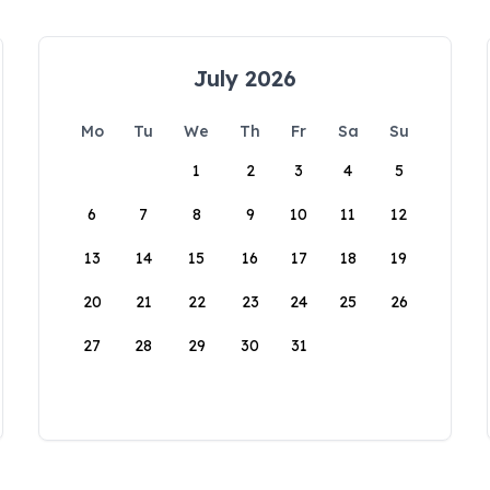
July 2026
Mo
Tu
We
Th
Fr
Sa
Su
1
2
3
4
5
6
7
8
9
10
11
12
13
14
15
16
17
18
19
20
21
22
23
24
25
26
27
28
29
30
31