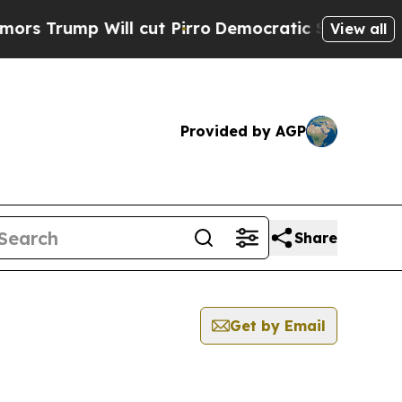
mp Will cut Pirro
Democratic Socialists of Amer
View all
Provided by AGP
Share
Get by Email