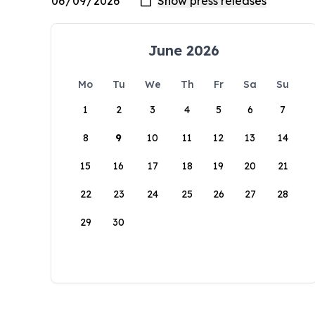
June 2026
Mo
Tu
We
Th
Fr
Sa
Su
1
2
3
4
5
6
7
8
9
10
11
12
13
14
15
16
17
18
19
20
21
22
23
24
25
26
27
28
29
30