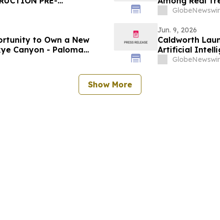
RUCTION PRE-
Among Real Tre
GRAM
United States b
GlobeNewswir
Jun. 9, 2026
ortunity to Own a New
Caldworth Laun
Skye Canyon - Paloma
Artificial Int
GlobeNewswir
Show More