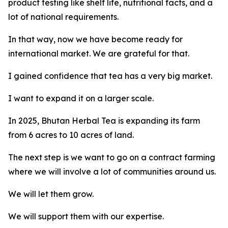
product testing like shelf life, nutritional facts, and a
lot of national requirements.
In that way, now we have become ready for
international market. We are grateful for that.
I gained confidence that tea has a very big market.
I want to expand it on a larger scale.
In 2025, Bhutan Herbal Tea is expanding its farm
from 6 acres to 10 acres of land.
The next step is we want to go on a contract farming
where we will involve a lot of communities around us.
We will let them grow.
We will support them with our expertise.