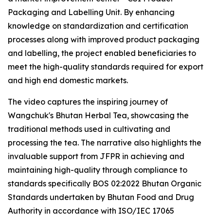
Packaging and Labelling Unit. By enhancing
knowledge on standardization and certification
processes along with improved product packaging
and labelling, the project enabled beneficiaries to
meet the high-quality standards required for export
and high end domestic markets.
The video captures the inspiring journey of
Wangchuk's Bhutan Herbal Tea, showcasing the
traditional methods used in cultivating and
processing the tea. The narrative also highlights the
invaluable support from JFPR in achieving and
maintaining high-quality through compliance to
standards specifically BOS 02:2022 Bhutan Organic
Standards undertaken by Bhutan Food and Drug
Authority in accordance with ISO/IEC 17065