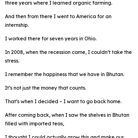
three years where I learned organic farming.
And then from there I went to America for an
internship.
I worked there for seven years in Ohio.
In 2008, when the recession came, I couldn’t take the
stress.
I remember the happiness that we have in Bhutan.
It’s not just the money that counts.
That’s when I decided – I want to go back home.
After coming back, when I saw the shelves in Bhutan
filled with imported teas,
I thought I could actually grow this and make our