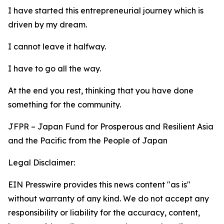
I have started this entrepreneurial journey which is
driven by my dream.
I cannot leave it halfway.
I have to go all the way.
At the end you rest, thinking that you have done
something for the community.
JFPR – Japan Fund for Prosperous and Resilient Asia
and the Pacific from the People of Japan
Legal Disclaimer:
EIN Presswire provides this news content "as is"
without warranty of any kind. We do not accept any
responsibility or liability for the accuracy, content,