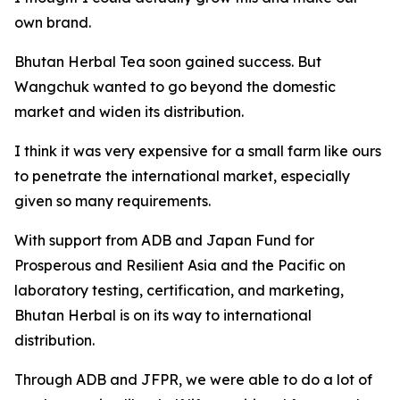
own brand.
Bhutan Herbal Tea soon gained success. But
Wangchuk wanted to go beyond the domestic
market and widen its distribution.
I think it was very expensive for a small farm like ours
to penetrate the international market, especially
given so many requirements.
With support from ADB and Japan Fund for
Prosperous and Resilient Asia and the Pacific on
laboratory testing, certification, and marketing,
Bhutan Herbal is on its way to international
distribution.
Through ADB and JFPR, we were able to do a lot of