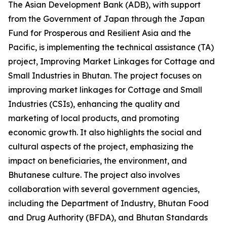
The Asian Development Bank (ADB), with support
from the Government of Japan through the Japan
Fund for Prosperous and Resilient Asia and the
Pacific, is implementing the technical assistance (TA)
project, Improving Market Linkages for Cottage and
Small Industries in Bhutan. The project focuses on
improving market linkages for Cottage and Small
Industries (CSIs), enhancing the quality and
marketing of local products, and promoting
economic growth. It also highlights the social and
cultural aspects of the project, emphasizing the
impact on beneficiaries, the environment, and
Bhutanese culture. The project also involves
collaboration with several government agencies,
including the Department of Industry, Bhutan Food
and Drug Authority (BFDA), and Bhutan Standards