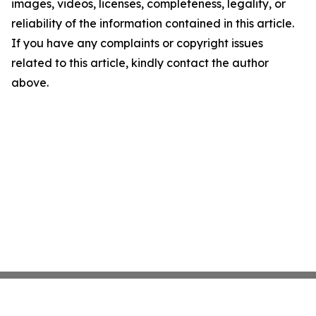
images, videos, licenses, completeness, legality, or
reliability of the information contained in this article.
If you have any complaints or copyright issues
related to this article, kindly contact the author
above.