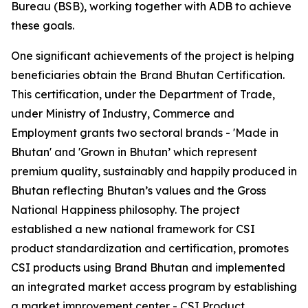
Bureau (BSB), working together with ADB to achieve
these goals.
One significant achievements of the project is helping
beneficiaries obtain the Brand Bhutan Certification.
This certification, under the Department of Trade,
under Ministry of Industry, Commerce and
Employment grants two sectoral brands - 'Made in
Bhutan' and 'Grown in Bhutan’ which represent
premium quality, sustainably and happily produced in
Bhutan reflecting Bhutan’s values and the Gross
National Happiness philosophy. The project
established a new national framework for CSI
product standardization and certification, promotes
CSI products using Brand Bhutan and implemented
an integrated market access program by establishing
a market improvement center - CSI Product