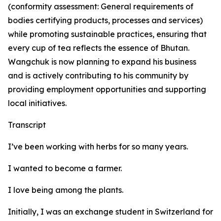
(conformity assessment: General requirements of
bodies certifying products, processes and services)
while promoting sustainable practices, ensuring that
every cup of tea reflects the essence of Bhutan.
Wangchuk is now planning to expand his business
and is actively contributing to his community by
providing employment opportunities and supporting
local initiatives.
Transcript
I’ve been working with herbs for so many years.
I wanted to become a farmer.
I love being among the plants.
Initially, I was an exchange student in Switzerland for