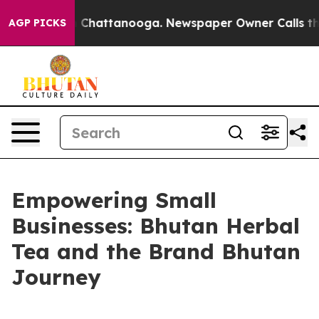
Chaos in Chattanooga. Newspaper Owner Calls the Peo
AGP PICKS
Empowering Small
Businesses: Bhutan Herbal
Tea and the Brand Bhutan
Journey