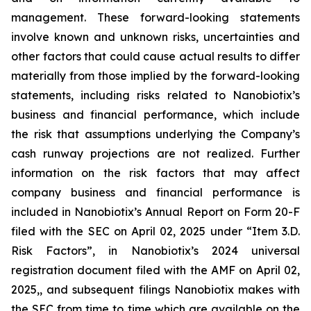
management. These forward-looking statements
involve known and unknown risks, uncertainties and
other factors that could cause actual results to differ
materially from those implied by the forward-looking
statements, including risks related to Nanobiotix’s
business and financial performance, which include
the risk that assumptions underlying the Company’s
cash runway projections are not realized. Further
information on the risk factors that may affect
company business and financial performance is
included in Nanobiotix’s Annual Report on Form 20-F
filed with the SEC on April 02, 2025 under “Item 3.D.
Risk Factors”, in Nanobiotix’s 2024 universal
registration document filed with the AMF on April 02,
2025,, and subsequent filings Nanobiotix makes with
the SEC from time to time which are available on the