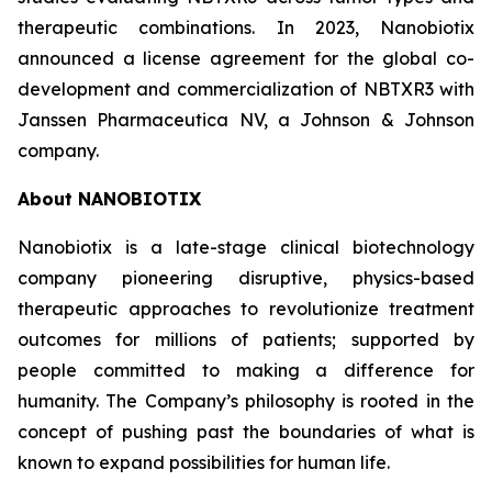
therapeutic combinations. In 2023, Nanobiotix
announced a license agreement for the global co-
development and commercialization of NBTXR3 with
Janssen Pharmaceutica NV, a Johnson & Johnson
company.
About NANOBIOTIX
Nanobiotix is a late-stage clinical biotechnology
company pioneering disruptive, physics-based
therapeutic approaches to revolutionize treatment
outcomes for millions of patients; supported by
people committed to making a difference for
humanity. The Company’s philosophy is rooted in the
concept of pushing past the boundaries of what is
known to expand possibilities for human life.