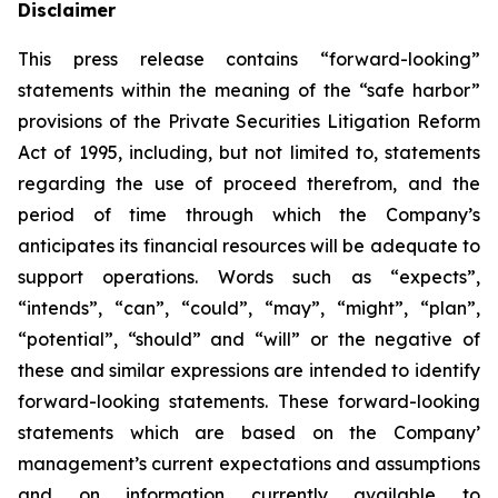
Disclaimer
This press release contains “forward-looking”
statements within the meaning of the “safe harbor”
provisions of the Private Securities Litigation Reform
Act of 1995, including, but not limited to, statements
regarding the use of proceed therefrom, and the
period of time through which the Company’s
anticipates its financial resources will be adequate to
support operations. Words such as “expects”,
“intends”, “can”, “could”, “may”, “might”, “plan”,
“potential”, “should” and “will” or the negative of
these and similar expressions are intended to identify
forward-looking statements. These forward-looking
statements which are based on the Company’
management’s current expectations and assumptions
and on information currently available to