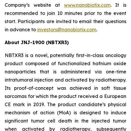
Company’s website at
www.nanobiotix.com
. It is
recommended to join 10 minutes prior to the event
start. Participants are invited to email their questions
in advance to
investors@nanobiotix.com
.
About JNJ-1900 (NBTXR3)
NBTXR3 is a novel, potentially first-in-class oncology
product composed of functionalized hafnium oxide
nanoparticles that is administered via one-time
intratumoral injection and activated by radiotherapy.
Its proof-of-concept was achieved in soft tissue
sarcomas for which the product received a European
CE mark in 2019. The product candidate’s physical
mechanism of action (MoA) is designed to induce
significant tumor cell death in the injected tumor
when activated by radiotherapy, subsequently