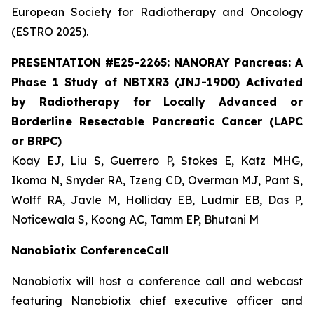
European Society for Radiotherapy and Oncology
(ESTRO 2025).
PRESENTATION #E25-2265: NANORAY Pancreas: A
Phase 1 Study of NBTXR3 (JNJ-1900) Activated
by Radiotherapy for Locally Advanced or
Borderline Resectable Pancreatic Cancer (LAPC
or BRPC)
Koay EJ, Liu S, Guerrero P, Stokes E, Katz MHG,
Ikoma N, Snyder RA, Tzeng CD, Overman MJ, Pant S,
Wolff RA, Javle M, Holliday EB, Ludmir EB, Das P,
Noticewala S, Koong AC, Tamm EP, Bhutani M
Nanobiotix ConferenceCall
Nanobiotix will host a conference call and webcast
featuring Nanobiotix chief executive officer and