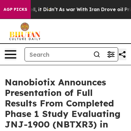
Well, it Didn’t
As war With Iran Drove oil Prices Hi
AGP PICKS
Nanobiotix Announces
Presentation of Full
Results From Completed
Phase 1 Study Evaluating
JNJ-1900 (NBTXR3) in