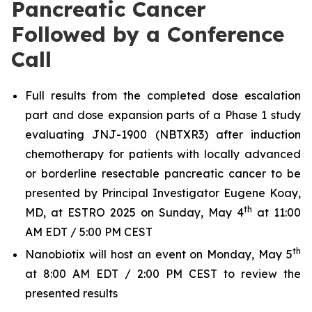
Pancreatic Cancer
Followed by a Conference
Call
Full results from the completed dose escalation
part and dose expansion parts of a Phase 1 study
evaluating JNJ-1900 (NBTXR3) after induction
chemotherapy for patients with locally advanced
or borderline resectable pancreatic cancer to be
presented by Principal Investigator Eugene Koay,
th
MD, at ESTRO 2025 on Sunday, May 4
at 11:00
AM EDT / 5:00 PM CEST
th
Nanobiotix will host an event on Monday, May 5
at 8:00 AM EDT / 2:00 PM CEST to review the
presented results