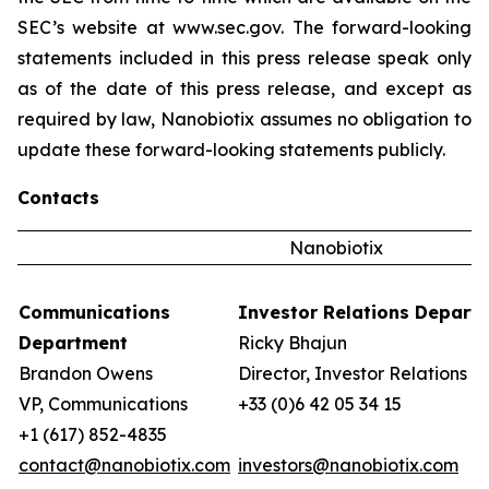
SEC’s website at www.sec.gov. The forward-looking
statements included in this press release speak only
as of the date of this press release, and except as
required by law, Nanobiotix assumes no obligation to
update these forward-looking statements publicly.
Contacts
Nanobiotix
Communications
Investor Relations Depart
Department
Ricky Bhajun
Brandon Owens
Director, Investor Relations
VP, Communications
+33 (0)6 42 05 34 15
+1 (617) 852-4835
contact@nanobiotix.com
investors@nanobiotix.com