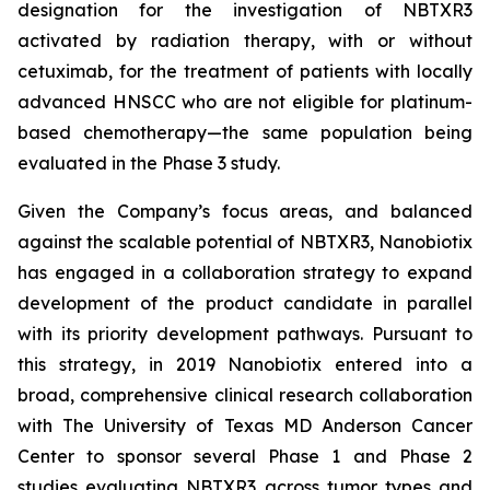
designation for the investigation of NBTXR3
activated by radiation therapy, with or without
cetuximab, for the treatment of patients with locally
advanced HNSCC who are not eligible for platinum-
based chemotherapy—the same population being
evaluated in the Phase 3 study.
Given the Company’s focus areas, and balanced
against the scalable potential of NBTXR3, Nanobiotix
has engaged in a collaboration strategy to expand
development of the product candidate in parallel
with its priority development pathways. Pursuant to
this strategy, in 2019 Nanobiotix entered into a
broad, comprehensive clinical research collaboration
with The University of Texas MD Anderson Cancer
Center to sponsor several Phase 1 and Phase 2
studies evaluating NBTXR3 across tumor types and