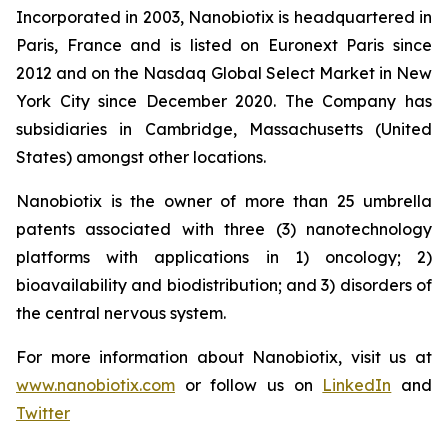
Incorporated in 2003, Nanobiotix is headquartered in
Paris, France and is listed on Euronext Paris since
2012 and on the Nasdaq Global Select Market in New
York City since December 2020. The Company has
subsidiaries in Cambridge, Massachusetts (United
States) amongst other locations.
Nanobiotix is the owner of more than 25 umbrella
patents associated with three (3) nanotechnology
platforms with applications in 1) oncology; 2)
bioavailability and biodistribution; and 3) disorders of
the central nervous system.
For more information about Nanobiotix, visit us at
www.nanobiotix.com
or follow us on
LinkedIn
and
Twitter