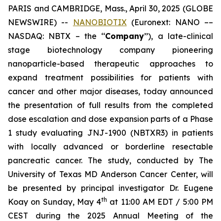
PARIS and CAMBRIDGE, Mass., April 30, 2025 (GLOBE
NEWSWIRE) --
NANOBIOTIX
(Euronext: NANO ––
NASDAQ: NBTX – the ‘‘
Company
’’), a late-clinical
stage biotechnology company pioneering
nanoparticle-based therapeutic approaches to
expand treatment possibilities for patients with
cancer and other major diseases, today announced
the presentation of full results from the completed
dose escalation and dose expansion parts of a Phase
1 study evaluating JNJ-1900 (NBTXR3) in patients
with locally advanced or borderline resectable
pancreatic cancer. The study, conducted by The
University of Texas MD Anderson Cancer Center, will
be presented by principal investigator Dr. Eugene
th
Koay on Sunday, May 4
at 11:00 AM EDT / 5:00 PM
CEST during the 2025 Annual Meeting of the