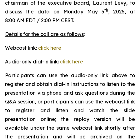
chairman of the executive board, Laurent Levy, to
th
discuss the data on Monday May 5
, 2025, at
8:00 AM EDT / 2:00 PM CEST.
Details for the call are as follows
:
Webcast link:
click here
Audio-only dial-in link:
click here
Participants can use the audio-only link above to
register and obtain dial-in instructions to listen to the
presentation via phone and ask questions during the
Q&A session, or participants can use the webcast link
to register and listen and watch the slide
presentation online; the replay version will be
available under the same webcast link shortly after
the presentation and will be archived on the