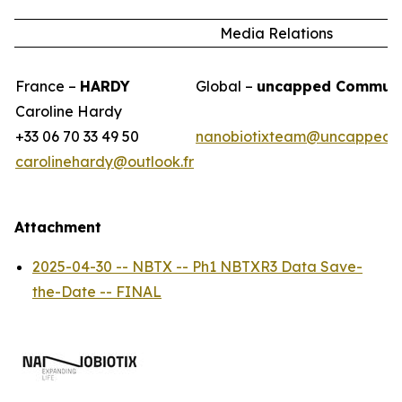
Media Relations
France –
HARDY
Global –
uncapped Communi
Caroline Hardy
+33 06 70 33 49 50
nanobiotixteam@uncappedc
carolinehardy@outlook.fr
Attachment
2025-04-30 -- NBTX -- Ph1 NBTXR3 Data Save-
the-Date -- FINAL