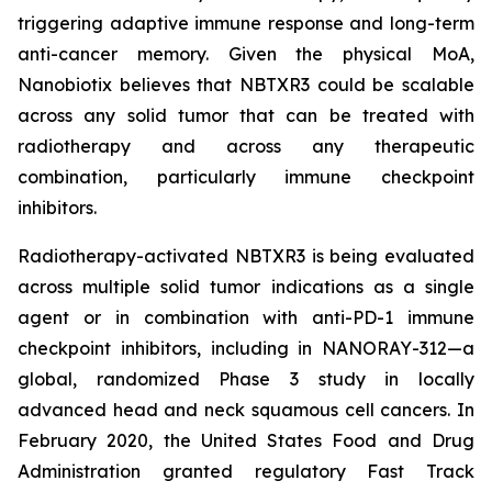
triggering adaptive immune response and long-term
anti-cancer memory. Given the physical MoA,
Nanobiotix believes that NBTXR3 could be scalable
across any solid tumor that can be treated with
radiotherapy and across any therapeutic
combination, particularly immune checkpoint
inhibitors.
Radiotherapy-activated NBTXR3 is being evaluated
across multiple solid tumor indications as a single
agent or in combination with anti-PD-1 immune
checkpoint inhibitors, including in NANORAY-312—a
global, randomized Phase 3 study in locally
advanced head and neck squamous cell cancers. In
February 2020, the United States Food and Drug
Administration granted regulatory Fast Track