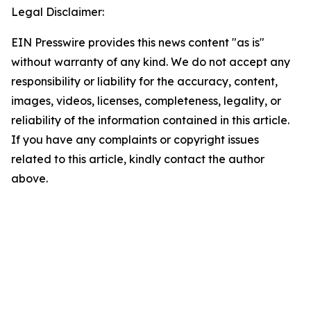
Legal Disclaimer:
EIN Presswire provides this news content "as is"
without warranty of any kind. We do not accept any
responsibility or liability for the accuracy, content,
images, videos, licenses, completeness, legality, or
reliability of the information contained in this article.
If you have any complaints or copyright issues
related to this article, kindly contact the author
above.