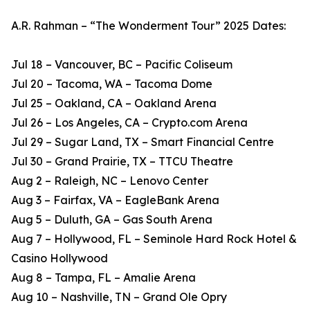
A.R. Rahman – “The Wonderment Tour” 2025 Dates:
Jul 18 – Vancouver, BC – Pacific Coliseum
Jul 20 – Tacoma, WA – Tacoma Dome
Jul 25 – Oakland, CA – Oakland Arena
Jul 26 – Los Angeles, CA – Crypto.com Arena
Jul 29 – Sugar Land, TX – Smart Financial Centre
Jul 30 – Grand Prairie, TX – TTCU Theatre
Aug 2 – Raleigh, NC – Lenovo Center
Aug 3 – Fairfax, VA – EagleBank Arena
Aug 5 – Duluth, GA – Gas South Arena
Aug 7 – Hollywood, FL – Seminole Hard Rock Hotel &
Casino Hollywood
Aug 8 – Tampa, FL – Amalie Arena
Aug 10 – Nashville, TN – Grand Ole Opry