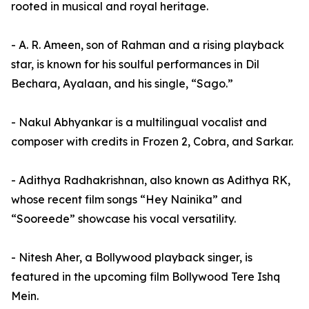
rooted in musical and royal heritage.
- A. R. Ameen, son of Rahman and a rising playback
star, is known for his soulful performances in Dil
Bechara, Ayalaan, and his single, “Sago.”
- Nakul Abhyankar is a multilingual vocalist and
composer with credits in Frozen 2, Cobra, and Sarkar.
- Adithya Radhakrishnan, also known as Adithya RK,
whose recent film songs “Hey Nainika” and
“Sooreede” showcase his vocal versatility.
- Nitesh Aher, a Bollywood playback singer, is
featured in the upcoming film Bollywood Tere Ishq
Mein.