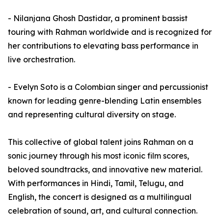
- Nilanjana Ghosh Dastidar, a prominent bassist
touring with Rahman worldwide and is recognized for
her contributions to elevating bass performance in
live orchestration.
- Evelyn Soto is a Colombian singer and percussionist
known for leading genre-blending Latin ensembles
and representing cultural diversity on stage.
This collective of global talent joins Rahman on a
sonic journey through his most iconic film scores,
beloved soundtracks, and innovative new material.
With performances in Hindi, Tamil, Telugu, and
English, the concert is designed as a multilingual
celebration of sound, art, and cultural connection.