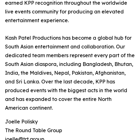
earned KPP recognition throughout the worldwide
live events community for producing an elevated
entertainment experience.
Kash Patel Productions has become a global hub for
South Asian entertainment and collaboration. Our
dedicated team members represent every part of the
South Asian diaspora, including Bangladesh, Bhutan,
India, the Maldives, Nepal, Pakistan, Afghanistan,
and Sri Lanka. Over the last decade, KPP has
produced events with the biggest acts in the world
and has expanded to cover the entire North
American continent.
Joelle Polisky
The Round Table Group
joelle@trt.group