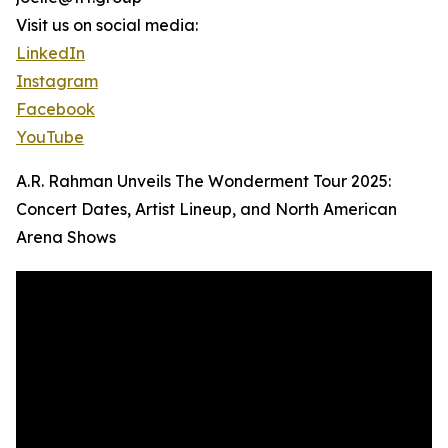
Visit us on social media:
LinkedIn
Instagram
Facebook
YouTube
A.R. Rahman Unveils The Wonderment Tour 2025:
Concert Dates, Artist Lineup, and North American
Arena Shows