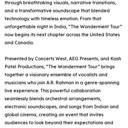
through breathtaking visuals, narrative transitions,
and a transformative soundscape that blended
technology with timeless emotion. From that
unforgettable night in India, “The Wonderment Tour”
now begins its next chapter across the United States
and Canada.
Presented by Concerts West, AEG Presents, and Kash
Patel Productions, “The Wonderment Tour” brings
together a visionary ensemble of vocalists and
musicians who join A.R. Rahman in a genre-spanning
live experience. This powerful collaboration
seamlessly blends orchestral arrangements,
electronic soundscapes, and songs from Indian and
global cinema, creating an event that invites
audiences to look beyond their expectations and