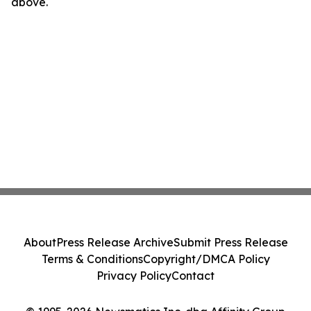
above.
About
Press Release Archive
Submit Press Release
Terms & Conditions
Copyright/DMCA Policy
Privacy Policy
Contact