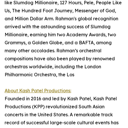
like Slumdog Millionaire, 127 Hours, Pele, People Like
Us, The Hundred Foot Journey, Messenger of God,
and Million Dollar Arm. Rahman's global recognition
arrived with the astounding success of Slumdog
Millionaire, earning him two Academy Awards, two
Grammys, a Golden Globe, and a BAFTA, among
many other accolades. Rahman’s orchestral
compositions have also been played by renowned
orchestras worldwide, including the London
Philharmonic Orchestra, the Los
About Kash Patel Productions:
Founded in 2016 and led by Kash Patel, Kash Patel
Productions (KPP) revolutionized South Asian
concerts in the United States. A remarkable track
record of successful large-scale cultural events has