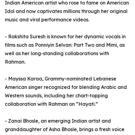
Indian American artist who rose to fame on American
Idol and now captivates millions through her original
music and viral performance videos.
- Rakshita Suresh is known for her dynamic vocals in
films such as Ponniyin Selvan: Part Two and Mimi, as
well as her long-standing collaborations with
Rahman.
- Mayssa Karaa, Grammy-nominated Lebanese
American singer recognized for blending Arabic and
Western sounds, including her chart-topping
collaboration with Rahman on “Hayati.”
- Zanai Bhosle, an emerging Indian artist and
granddaughter of Asha Bhosle, brings a fresh voice