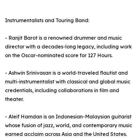
Instrumentalists and Touring Band:
- Ranjit Barot is a renowned drummer and music
director with a decades-long legacy, including work
on the Oscar-nominated score for 127 Hours.
- Ashwin Srinivasan is a world-traveled flautist and
multi-instrumentalist with classical and global music
credentials, including collaborations in film and
theater.
- Aleif Hamdan is an Indonesian-Malaysian guitarist
whose fusion of jazz, world, and contemporary music
earned acclaim across Asia and the United States.