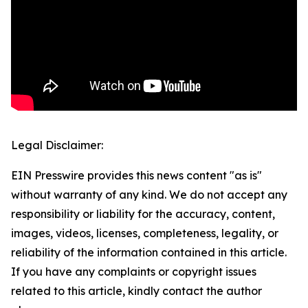
Legal Disclaimer:
EIN Presswire provides this news content "as is"
without warranty of any kind. We do not accept any
responsibility or liability for the accuracy, content,
images, videos, licenses, completeness, legality, or
reliability of the information contained in this article.
If you have any complaints or copyright issues
related to this article, kindly contact the author