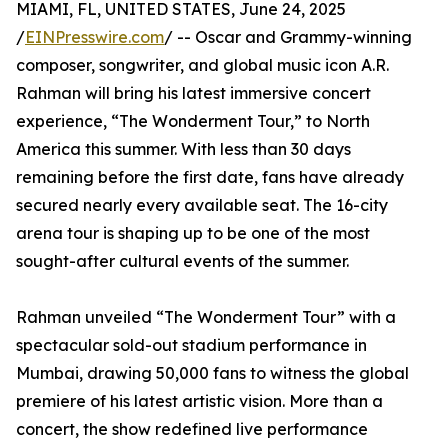
MIAMI, FL, UNITED STATES, June 24, 2025
/
EINPresswire.com
/ -- Oscar and Grammy-winning
composer, songwriter, and global music icon A.R.
Rahman will bring his latest immersive concert
experience, “The Wonderment Tour,” to North
America this summer. With less than 30 days
remaining before the first date, fans have already
secured nearly every available seat. The 16-city
arena tour is shaping up to be one of the most
sought-after cultural events of the summer.
Rahman unveiled “The Wonderment Tour” with a
spectacular sold-out stadium performance in
Mumbai, drawing 50,000 fans to witness the global
premiere of his latest artistic vision. More than a
concert, the show redefined live performance