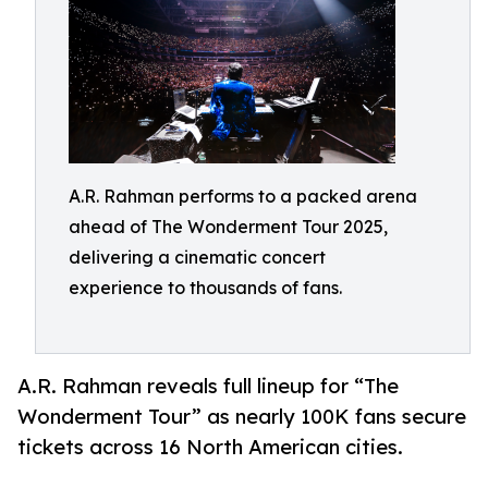
A.R. Rahman performs to a packed arena
ahead of The Wonderment Tour 2025,
delivering a cinematic concert
experience to thousands of fans.
A.R. Rahman reveals full lineup for “The
Wonderment Tour” as nearly 100K fans secure
tickets across 16 North American cities.