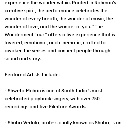
experience the wonder within. Rooted in Rahman’s
creative spirit, the performance celebrates the
wonder of every breath, the wonder of music, the
wonder of love, and the wonder of you. “The
Wonderment Tour” offers a live experience that is
layered, emotional, and cinematic, crafted to
awaken the senses and connect people through
sound and story.
Featured Artists Include:
- Shweta Mohan is one of South India’s most
celebrated playback singers, with over 750
recordings and five Filmfare Awards.
- Shuba Vedula, professionally known as Shuba, is an