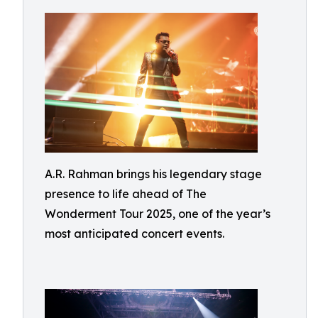
A.R. Rahman brings his legendary stage
presence to life ahead of The
Wonderment Tour 2025, one of the year’s
most anticipated concert events.