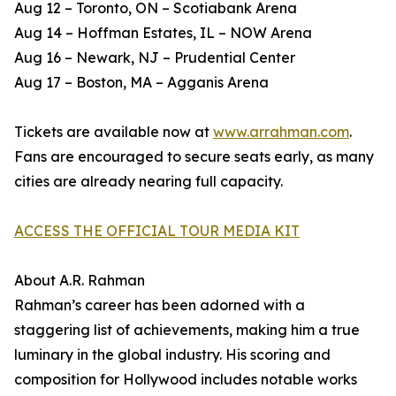
Aug 12 – Toronto, ON – Scotiabank Arena
Aug 14 – Hoffman Estates, IL – NOW Arena
Aug 16 – Newark, NJ – Prudential Center
Aug 17 – Boston, MA – Agganis Arena
Tickets are available now at
www.arrahman.com
.
Fans are encouraged to secure seats early, as many
cities are already nearing full capacity.
ACCESS THE OFFICIAL TOUR MEDIA KIT
About A.R. Rahman
Rahman’s career has been adorned with a
staggering list of achievements, making him a true
luminary in the global industry. His scoring and
composition for Hollywood includes notable works