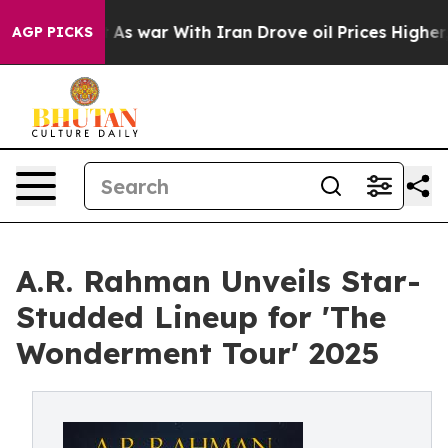
n’t
As war With Iran Drove oil Prices Higher, Trump G
AGP PICKS
A.R. Rahman Unveils Star-
Studded Lineup for 'The
Wonderment Tour' 2025