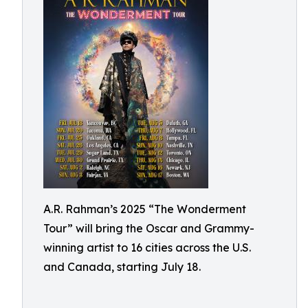
A.R. Rahman’s 2025 “The Wonderment
Tour” will bring the Oscar and Grammy-
winning artist to 16 cities across the U.S.
and Canada, starting July 18.