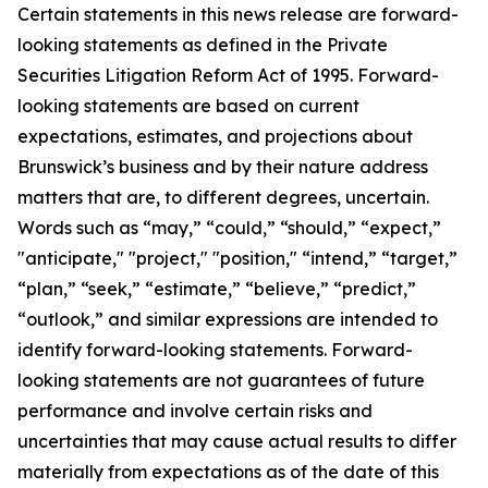
Certain statements in this news release are forward-
looking statements as defined in the Private
Securities Litigation Reform Act of 1995. Forward-
looking statements are based on current
expectations, estimates, and projections about
Brunswick’s business and by their nature address
matters that are, to different degrees, uncertain.
Words such as “may,” “could,” “should,” “expect,”
"anticipate," "project," "position," “intend,” “target,”
“plan,” “seek,” “estimate,” “believe,” “predict,”
“outlook,” and similar expressions are intended to
identify forward-looking statements. Forward-
looking statements are not guarantees of future
performance and involve certain risks and
uncertainties that may cause actual results to differ
materially from expectations as of the date of this