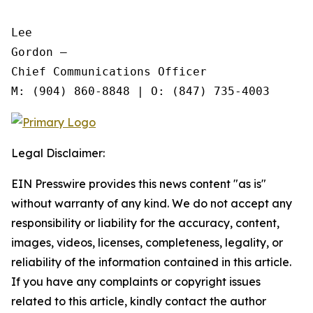
Lee

Gordon —

Chief Communications Officer

Legal Disclaimer:
EIN Presswire provides this news content "as is"
without warranty of any kind. We do not accept any
responsibility or liability for the accuracy, content,
images, videos, licenses, completeness, legality, or
reliability of the information contained in this article.
If you have any complaints or copyright issues
related to this article, kindly contact the author