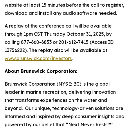
website at least 15 minutes before the call to register,
download and install any audio software needed.
A replay of the conference call will be available
through 1pm CST Thursday October 31, 2025, by
calling 877-660-6853 or 201-612-7415 (Access ID:
13756222). The replay also will be available at
www.brunswick.com/investors
.
About Brunswick Corporation:
Brunswick Corporation (NYSE: BC) is the global
leader in marine recreation, delivering innovation
that transforms experiences on the water and
beyond. Our unique, technology-driven solutions are
informed and inspired by deep consumer insights and
powered by our belief that “Next Never Rests™”.