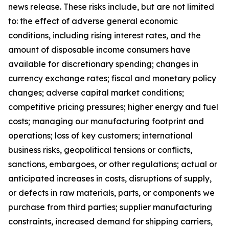
news release. These risks include, but are not limited
to: the effect of adverse general economic
conditions, including rising interest rates, and the
amount of disposable income consumers have
available for discretionary spending; changes in
currency exchange rates; fiscal and monetary policy
changes; adverse capital market conditions;
competitive pricing pressures; higher energy and fuel
costs; managing our manufacturing footprint and
operations; loss of key customers; international
business risks, geopolitical tensions or conflicts,
sanctions, embargoes, or other regulations; actual or
anticipated increases in costs, disruptions of supply,
or defects in raw materials, parts, or components we
purchase from third parties; supplier manufacturing
constraints, increased demand for shipping carriers,