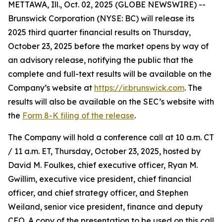
METTAWA, Ill., Oct. 02, 2025 (GLOBE NEWSWIRE) --
Brunswick Corporation (NYSE: BC) will release its
2025 third quarter financial results on Thursday,
October 23, 2025 before the market opens by way of
an advisory release, notifying the public that the
complete and full-text results will be available on the
Company’s website at
https://ir.brunswick.com
. The
results will also be available on the SEC’s website with
the
Form 8-K filing of the release
.
The Company will hold a conference call at 10 a.m. CT
/ 11 a.m. ET, Thursday, October 23, 2025, hosted by
David M. Foulkes, chief executive officer, Ryan M.
Gwillim, executive vice president, chief financial
officer, and chief strategy officer, and Stephen
Weiland, senior vice president, finance and deputy
CFO. A copy of the presentation to be used on this call