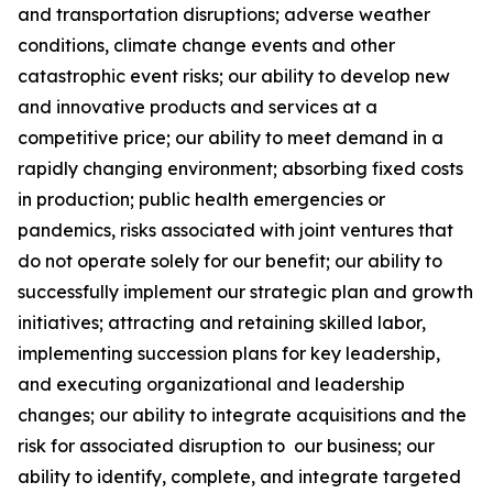
and transportation disruptions; adverse weather
conditions, climate change events and other
catastrophic event risks; our ability to develop new
and innovative products and services at a
competitive price; our ability to meet demand in a
rapidly changing environment; absorbing fixed costs
in production; public health emergencies or
pandemics, risks associated with joint ventures that
do not operate solely for our benefit; our ability to
successfully implement our strategic plan and growth
initiatives; attracting and retaining skilled labor,
implementing succession plans for key leadership,
and executing organizational and leadership
changes; our ability to integrate acquisitions and the
risk for associated disruption to our business; our
ability to identify, complete, and integrate targeted