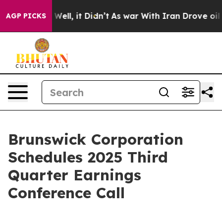
0%. Well, it Didn’t
As war With Iran Drove oil Prices
AGP PICKS
Brunswick Corporation
Schedules 2025 Third
Quarter Earnings
Conference Call