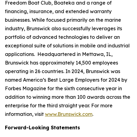
Freedom Boat Club, Boateka and a range of
financing, insurance, and extended warranty
businesses. While focused primarily on the marine
industry, Brunswick also successfully leverages its
portfolio of advanced technologies to deliver an
exceptional suite of solutions in mobile and industrial
applications. Headquartered in Mettawa, IL,
Brunswick has approximately 14,500 employees
operating in 26 countries. In 2024, Brunswick was
named America’s Best Large Employers for 2024 by
Forbes Magazine for the sixth consecutive year in
addition to winning more than 100 awards across the
enterprise for the third straight year. For more
information, visit
www.Brunswick.com
.
Forward-Looking Statements