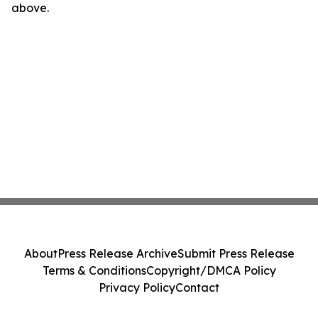
above.
About
Press Release Archive
Submit Press Release
Terms & Conditions
Copyright/DMCA Policy
Privacy Policy
Contact