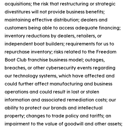
acquisitions; the risk that restructuring or strategic
divestitures will not provide business benefits;
maintaining effective distribution; dealers and
customers being able to access adequate financing;
inventory reductions by dealers, retailers, or
independent boat builders; requirements for us to
repurchase inventory; risks related to the Freedom
Boat Club franchise business model; outages,
breaches, or other cybersecurity events regarding
our technology systems, which have affected and
could further affect manufacturing and business
operations and could result in lost or stolen
information and associated remediation costs; our
ability to protect our brands and intellectual
property; changes to trade policy and tariffs; an
impairment to the value of goodwill and other assets;