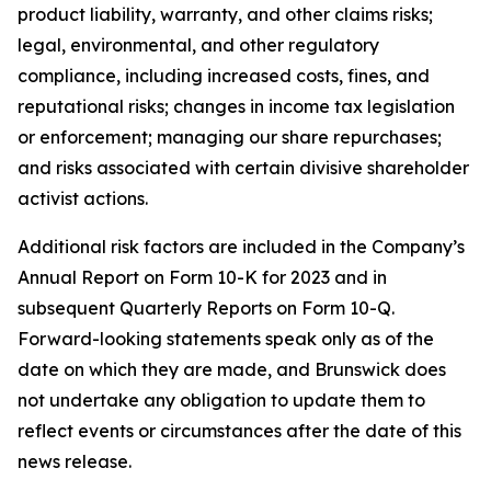
product liability, warranty, and other claims risks;
legal, environmental, and other regulatory
compliance, including increased costs, fines, and
reputational risks; changes in income tax legislation
or enforcement; managing our share repurchases;
and risks associated with certain divisive shareholder
activist actions.
Additional risk factors are included in the Company’s
Annual Report on Form 10-K for 2023 and in
subsequent Quarterly Reports on Form 10-Q.
Forward-looking statements speak only as of the
date on which they are made, and Brunswick does
not undertake any obligation to update them to
reflect events or circumstances after the date of this
news release.