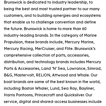
Brunswick is dedicated to industry leadership, to
being the best and most trusted partner to our many
customers, and to building synergies and ecosystems
that enable us to challenge convention and define
the future. Brunswick is home to more than 60
industry-leading brands. In the category of Marine
Propulsion, these brands include, Mercury Marine,
Mercury Racing, MerCruiser, and Flite. Brunswick’s
comprehensive collection of parts, accessories,
distribution, and technology brands includes Mercury
Parts & Accessories, Land ‘N’ Sea, Lowrance, Simrad,
B&G, Mastervolt, RELiON, Attwood and Whale. Our
boat brands are some of the best known in the world,
including Boston Whaler, Lund, Sea Ray, Bayliner,
Harris Pontoons, Princecraft and Quicksilver. Our
service, digital and shared-access businesses include