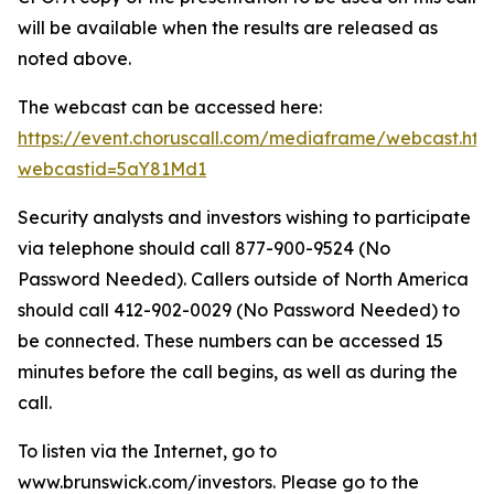
will be available when the results are released as
noted above.
The webcast can be accessed here:
https://event.choruscall.com/mediaframe/webcast.htm
webcastid=5aY81Md1
Security analysts and investors wishing to participate
via telephone should call 877-900-9524 (No
Password Needed). Callers outside of North America
should call 412-902-0029 (No Password Needed) to
be connected. These numbers can be accessed 15
minutes before the call begins, as well as during the
call.
To listen via the Internet, go to
www.brunswick.com/investors. Please go to the