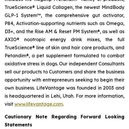
TrueScience® Liquid Collagen, the newest MindBody
GLP-1 System™, the comprehensive gut activator,
P84, Activation-supporting nutrients such as Omega,
D3+, and the Rise AM & Reset PM System®, as well as
AXIO® nootropic energy drink mixes, the full
TrueScience® line of skin and hair care products, and
Petandim®, a pet supplement formulated to combat
oxidative stress in dogs. Our independent Consultants
sell our products to Customers and share the business
opportunity with entrepreneurs seeking to begin their
own business. LifeVantage was founded in 2003 and
is headquartered in Lehi, Utah. For more information,
visit
www.lifevantage.com
.
Cautionary Note Regarding Forward Looking
Statements