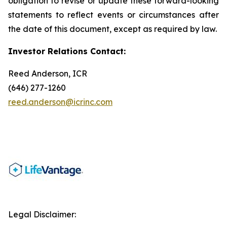
obligation to revise or update these forward-looking
statements to reflect events or circumstances after
the date of this document, except as required by law.
Investor Relations Contact:
Reed Anderson, ICR
(646) 277-1260
reed.anderson@icrinc.com
Legal Disclaimer: