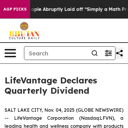
s the People Abruptly Laid off “Simply a Math Probl
AGP PICKS
LifeVantage Declares
Quarterly Dividend
SALT LAKE CITY, Nov. 04, 2025 (GLOBE NEWSWIRE)
-- LifeVantage Corporation (Nasdaq:LFVN), a
leading health and wellness company with products