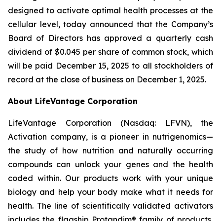
designed to activate optimal health processes at the
cellular level, today announced that the Company’s
Board of Directors has approved a quarterly cash
dividend of $0.045 per share of common stock, which
will be paid December 15, 2025 to all stockholders of
record at the close of business on December 1, 2025.
About LifeVantage Corporation
LifeVantage Corporation (Nasdaq: LFVN), the
Activation company, is a pioneer in nutrigenomics—
the study of how nutrition and naturally occurring
compounds can unlock your genes and the health
coded within. Our products work with your unique
biology and help your body make what it needs for
health. The line of scientifically validated activators
includes the flagship Protandim® family of products,