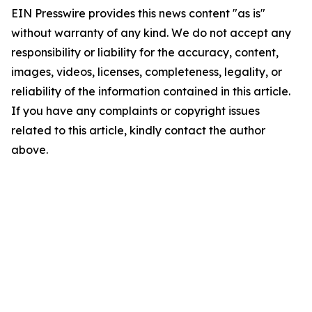
EIN Presswire provides this news content "as is"
without warranty of any kind. We do not accept any
responsibility or liability for the accuracy, content,
images, videos, licenses, completeness, legality, or
reliability of the information contained in this article.
If you have any complaints or copyright issues
related to this article, kindly contact the author
above.