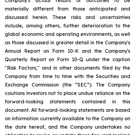
Company's actual results or outcomes to be
materially different from those anticipated and
discussed herein. These risks and uncertainties
include, among others, further deterioration to the
global economic and operating environments, as well
as those discussed in greater detail in the Company's
Annual Report on Form 10-K and the Company's
Quarterly Report on Form 10-Q under the caption
"Risk Factors," and in other documents filed by the
Company from time to time with the Securities and
Exchange Commission (the “SEC”). The Company
cautions investors not to place undue reliance on the
forward-looking statements contained in this
document. All forward-looking statements are based
on information currently available to the Company on
the date hereof, and the Company undertakes no