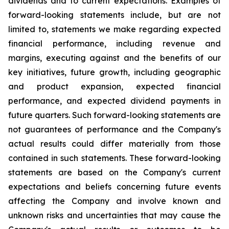
dividends and to current expectations. Examples of
forward-looking statements include, but are not
limited to, statements we make regarding expected
financial performance, including revenue and
margins, executing against and the benefits of our
key initiatives, future growth, including geographic
and product expansion, expected financial
performance, and expected dividend payments in
future quarters. Such forward-looking statements are
not guarantees of performance and the Company's
actual results could differ materially from those
contained in such statements. These forward-looking
statements are based on the Company's current
expectations and beliefs concerning future events
affecting the Company and involve known and
unknown risks and uncertainties that may cause the