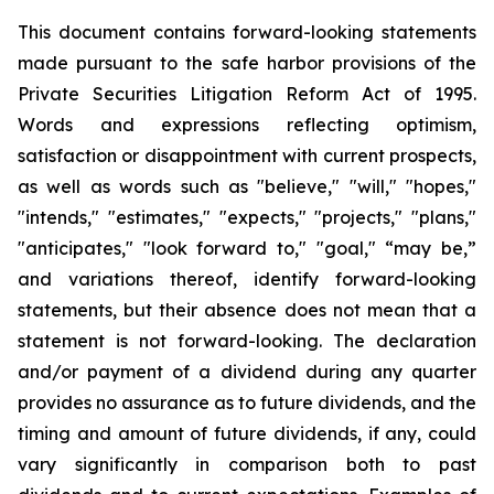
This document contains forward-looking statements
made pursuant to the safe harbor provisions of the
Private Securities Litigation Reform Act of 1995.
Words and expressions reflecting optimism,
satisfaction or disappointment with current prospects,
as well as words such as "believe," "will," "hopes,"
"intends," "estimates," "expects," "projects," "plans,"
"anticipates," "look forward to," "goal," “may be,”
and variations thereof, identify forward-looking
statements, but their absence does not mean that a
statement is not forward-looking. The declaration
and/or payment of a dividend during any quarter
provides no assurance as to future dividends, and the
timing and amount of future dividends, if any, could
vary significantly in comparison both to past