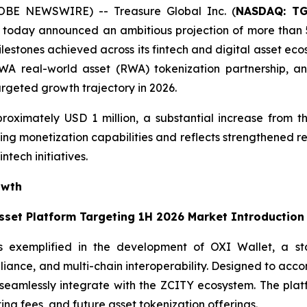
OBE NEWSWIRE) -- Treasure Global Inc. (
NASDAQ: T
today announced an ambitious projection of more than 5
ilestones achieved across its fintech and digital asset ec
 real-world asset (RWA) tokenization partnership, and t
argeted growth trajectory in 2026.
roximately USD 1 million, a substantial increase from th
ng monetization capabilities and reflects strengthened re
ntech initiatives.
owth
Asset Platform Targeting 1H 2026 Market Introduction
s exemplified in the development of OXI Wallet, a stat
pliance, and multi-chain interoperability. Designed to acc
ll seamlessly integrate with the ZCITY ecosystem. The pl
ting fees, and future asset tokenization offerings.