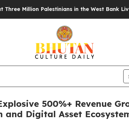
llion Palestinians in the West Bank Live Under I
 Explosive 500%+ Revenue Gro
h and Digital Asset Ecosyste