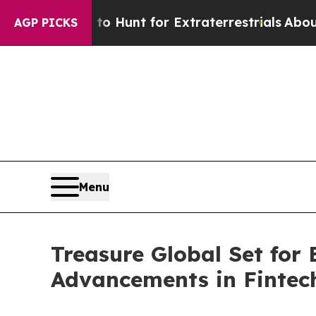
eform to Hunt for Extraterrestrials
About Three Mi
AGP PICKS
Menu
Treasure Global Set for
Advancements in Fintec