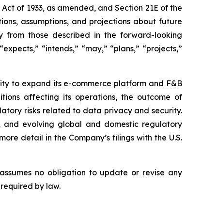
s Act of 1933, as amended, and Section 21E of the
ions, assumptions, and projections about future
ly from those described in the forward-looking
expects,” “intends,” “may,” “plans,” “projects,”
bility to expand its e-commerce platform and F&B
tions affecting its operations, the outcome of
latory risks related to data privacy and security.
rity, and evolving global and domestic regulatory
ore detail in the Company’s filings with the U.S.
 assumes no obligation to update or revise any
 required by law.