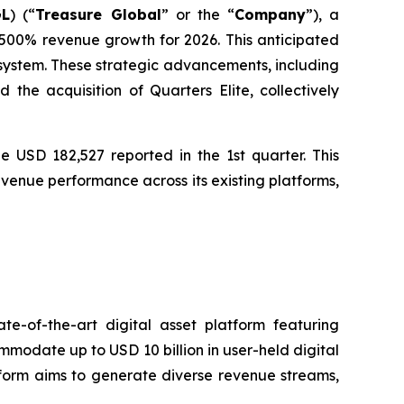
GL
) (“
Treasure Global
” or the “
Company
”), a
00% revenue growth for 2026. This anticipated
osystem. These strategic advancements, including
he acquisition of Quarters Elite, collectively
e USD 182,527 reported in the 1st quarter. This
venue performance across its existing platforms,
e-of-the-art digital asset platform featuring
ommodate up to USD 10 billion in user-held digital
atform aims to generate diverse revenue streams,