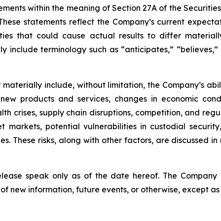
ements within the meaning of Section 27A of the Securitie
hese statements reflect the Company’s current expectat
ties that could cause actual results to differ material
y include terminology such as “anticipates,” “believes,” “
er materially include, without limitation, the Company’s a
 new products and services, changes in economic condi
lth crises, supply chain disruptions, competition, and regu
sset markets, potential vulnerabilities in custodial secu
. These risks, along with other factors, are discussed in m
release speak only as of the date hereof. The Company
of new information, future events, or otherwise, except as