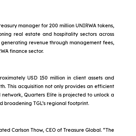
 treasury manager for 200 million UNIRWA tokens,
ning real estate and hospitality sectors across
tes generating revenue through management fees,
RWA finance sector.
roximately USD 150 million in client assets and
h. This acquisition not only provides an efficient
 network, Quarters Elite is projected to unlock a
nd broadening TGL’s regional footprint.
ated Carlson Thow, CEO of Treasure Global. “The