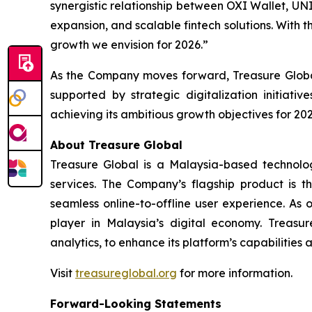
synergistic relationship between OXI Wallet, UN
expansion, and scalable fintech solutions. With t
growth we envision for 2026.”
As the Company moves forward, Treasure Global
supported by strategic digitalization initiat
achieving its ambitious growth objectives for 202
About Treasure Global
Treasure Global is a Malaysia-based technology 
services. The Company’s flagship product is 
seamless online-to-offline user experience. As 
player in Malaysia’s digital economy. Treasur
analytics, to enhance its platform’s capabilities
Visit
treasureglobal.org
for more information.
Forward-Looking Statements