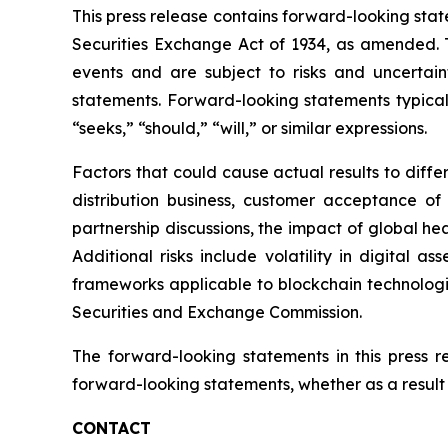
This press release contains forward-looking stat
Securities Exchange Act of 1934, as amended. T
events and are subject to risks and uncertain
statements. Forward-looking statements typicall
“seeks,” “should,” “will,” or similar expressions.
Factors that could cause actual results to diff
distribution business, customer acceptance of
partnership discussions, the impact of global hea
Additional risks include volatility in digital a
frameworks applicable to blockchain technologies
Securities and Exchange Commission.
The forward-looking statements in this press 
forward-looking statements, whether as a result 
CONTACT