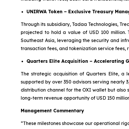
UNIRWA Token – Exclusive Treasury Manag
Through its subsidiary, Tadaa Technologies, Tre
projected to hold a value of USD 100 million. 
Southeast Asia, leveraging the security and in
transaction fees, and tokenization service fees,
Quarters Elite Acquisition – Accelerating 
The strategic acquisition of Quarters Elite, a
supported by over 350 advisors serving nearly 3,0
distribution channel for the OXI wallet but also
long-term revenue opportunity of USD 150 million
Management Commentary
“These milestones showcase our operational rig