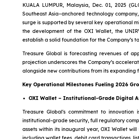
KUALA LUMPUR, Malaysia, Dec. 01, 2025 (GL
Southeast Asia–anchored technology company, 
surge is supported by several key operational m
the development of the OXI Wallet, the UNIRWA
establish a solid foundation for the Company’s t
Treasure Global is forecasting revenues of app
projection underscores the Company’s accelerati
alongside new contributions from its expanding fi
Key Operational Milestones Fueling 2026 Gr
OXI Wallet – Institutional-Grade Digital 
Treasure Global's commitment to innovation i
institutional-grade security, full regulatory com
assets within its inaugural year, OXI Wallet wi
including wallet fees, debit card transactions, lis