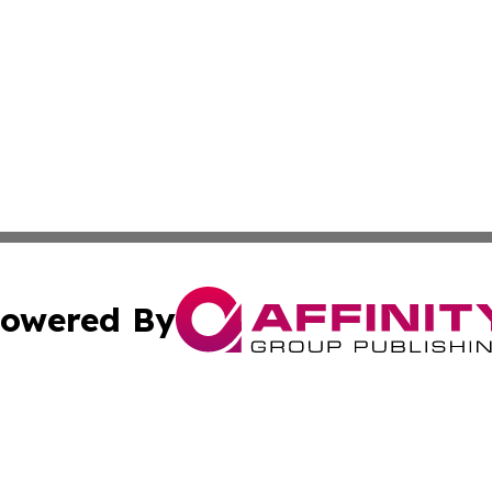
owered By
ubmit Press Release
Terms & Conditions
Copyright/DMCA
 Inc. dba Affinity Group Publishing & Bhutan Culture Dail