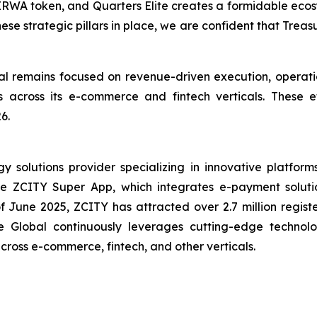
IRWA token, and Quarters Elite creates a formidable ecosy
hese strategic pillars in place, we are confident that Trea
 remains focused on revenue-driven execution, operatio
ives across its e-commerce and fintech verticals. These
6.
solutions provider specializing in innovative platforms 
the ZCITY Super App, which integrates e-payment soluti
of June 2025, ZCITY has attracted over 2.7 million regist
e Global continuously leverages cutting-edge technologi
 across e-commerce, fintech, and other verticals.