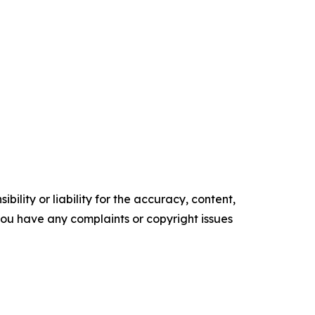
ility or liability for the accuracy, content,
f you have any complaints or copyright issues