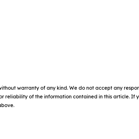
without warranty of any kind. We do not accept any responsib
r reliability of the information contained in this article. I
 above.