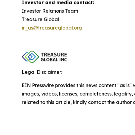
Investor and media contact:
Investor Relations Team
Treasure Global
ir_us@treasureglobal.org
Legal Disclaimer:
EIN Presswire provides this news content "as is" 
images, videos, licenses, completeness, legality, o
related to this article, kindly contact the author