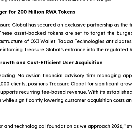
er for 200 Million RWA Tokens
asure Global has secured an exclusive partnership as the
These asset-backed tokens are set to target the burgeo
frastructure of OXI Wallet. Tadaa Technologies anticipa
 reinforcing Treasure Global’s entrance into the regulated 
Growth and Cost-Efficient User Acquisition
 leading Malaysian financial advisory firm managing app
00 clients, positions Treasure Global for significant growt
 supports recurring fee-based revenue. With its established
 while significantly lowering customer acquisition costs a
or and technological foundation as we approach 2026,” st