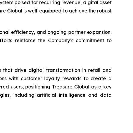
stem poised for recurring revenue, digital asset
sure Global is well-equipped to achieve the robust
nal efficiency, and ongoing partner expansion,
 efforts reinforce the Company’s commitment to
that drive digital transformation in retail and
ons with customer loyalty rewards to create a
ered users, positioning Treasure Global as a key
es, including artificial intelligence and data