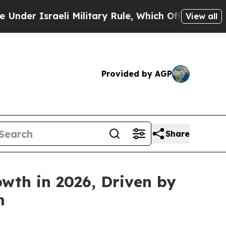
sraeli Military Rule, Which Offers Them few, if a
View all
Provided by AGP
Share
wth in 2026, Driven by
m