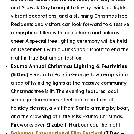
and Arawak Cay brought to life by twinkling lights,
vibrant decorations, and a stunning Christmas tree.
Residents and visitors can look forward to a festive
atmosphere filled with local charm and holiday
cheer. A special tree lighting ceremony will be held
on December 1 with a Junkanoo rushout to end the
night in true Bahamian fashion.
Exuma Annual Christmas Lighting & Festivities
(5 Dec) -
Regatta Park in George Town erupts into
a sea of twinkling lights as the massive community
Christmas tree is lit. The evening features local
school performances, steel-pan renditions of
holiday classics, a visit from Santa arriving by boat,
and the crowning of Little Miss Exuma Christmas.
Fireworks over Elizabeth Harbour cap the night.
Bahamas International Film Festival
(7 Dec –