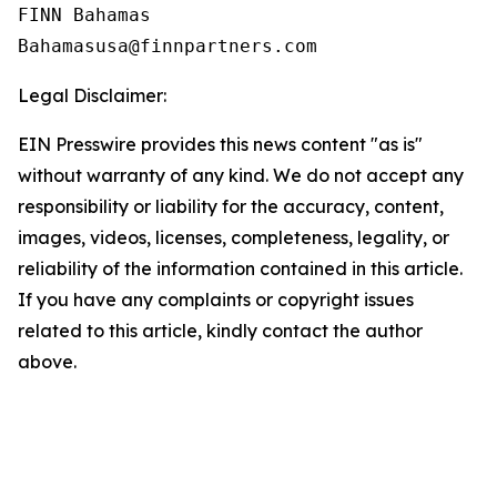
FINN Bahamas  

Legal Disclaimer:
EIN Presswire provides this news content "as is"
without warranty of any kind. We do not accept any
responsibility or liability for the accuracy, content,
images, videos, licenses, completeness, legality, or
reliability of the information contained in this article.
If you have any complaints or copyright issues
related to this article, kindly contact the author
above.