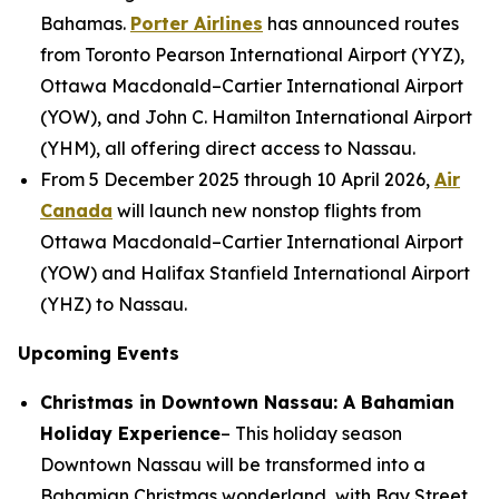
Bahamas.
Porter Airlines
has announced routes
from Toronto Pearson International Airport (YYZ),
Ottawa Macdonald–Cartier International Airport
(YOW), and John C. Hamilton International Airport
(YHM), all offering direct access to Nassau.
From 5 December 2025 through 10 April 2026,
Air
Canada
will launch new nonstop flights from
Ottawa Macdonald–Cartier International Airport
(YOW) and Halifax Stanfield International Airport
(YHZ) to Nassau.
Upcoming Events
Christmas in Downtown Nassau: A Bahamian
Holiday Experience
– This holiday season
Downtown Nassau will be transformed into a
Bahamian Christmas wonderland, with Bay Street