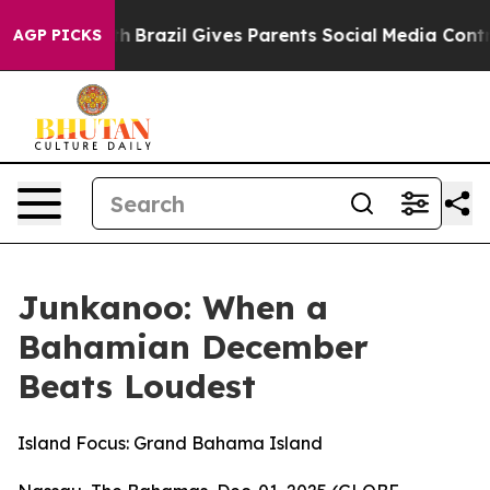
outh
Brazil Gives Parents Social Media Controls for The
AGP PICKS
Junkanoo: When a
Bahamian December
Beats Loudest
Island Focus: Grand Bahama Island