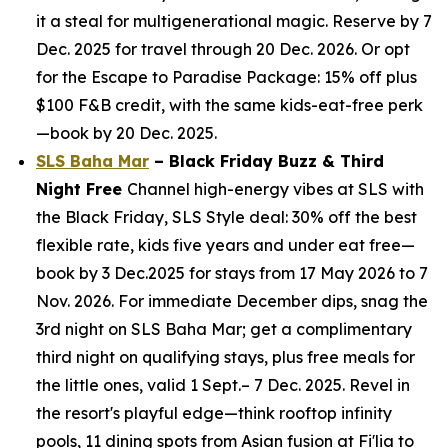
it a steal for multigenerational magic. Reserve by 7
Dec. 2025 for travel through 20 Dec. 2026. Or opt
for the Escape to Paradise Package: 15% off plus
$100 F&B credit, with the same kids-eat-free perk
—book by 20 Dec. 2025.
SLS Baha Mar
– Black Friday Buzz & Third
Night Free
Channel high-energy vibes at SLS with
the Black Friday, SLS Style deal: 30% off the best
flexible rate, kids five years and under eat free—
book by 3 Dec.2025 for stays from 17 May 2026 to 7
Nov. 2026. For immediate December dips, snag the
3rd night on SLS Baha Mar; get a complimentary
third night on qualifying stays, plus free meals for
the little ones, valid 1 Sept.– 7 Dec. 2025. Revel in
the resort's playful edge—think rooftop infinity
pools, 11 dining spots from Asian fusion at Fi'lia to