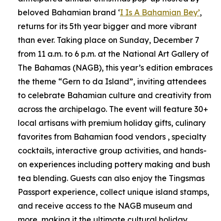
beloved Bahamian brand ‘
I Is A Bahamian Bey’
,
returns for its 5th year bigger and more vibrant
than ever. Taking place on Sunday, December 7
from 11 a.m. to 6 p.m. at the National Art Gallery of
The Bahamas (NAGB), this year’s edition embraces
the theme “Gern to da Island”, inviting attendees
to celebrate Bahamian culture and creativity from
across the archipelago. The event will feature 30+
local artisans with premium holiday gifts, culinary
favorites from Bahamian food vendors , specialty
cocktails, interactive group activities, and hands-
on experiences including pottery making and bush
tea blending. Guests can also enjoy the Tingsmas
Passport experience, collect unique island stamps,
and receive access to the NAGB museum and
more, making it the ultimate cultural holiday