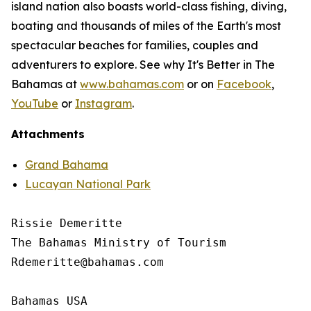
island nation also boasts world-class fishing, diving,
boating and thousands of miles of the Earth's most
spectacular beaches for families, couples and
adventurers to explore. See why It's Better in The
Bahamas at
www.bahamas.com
or on
Facebook
,
YouTube
or
Instagram
.
Attachments
Grand Bahama
Lucayan National Park
Rissie Demeritte

The Bahamas Ministry of Tourism

Rdemeritte@bahamas.com

Bahamas USA
