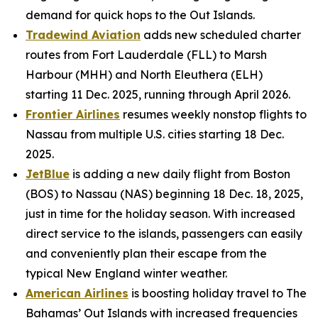
demand for quick hops to the Out Islands.
Tradewind Aviation
adds new scheduled charter
routes from Fort Lauderdale (FLL) to Marsh
Harbour (MHH) and North Eleuthera (ELH)
starting 11 Dec. 2025, running through April 2026.
Frontier Airlines
resumes weekly nonstop flights to
Nassau from multiple U.S. cities starting 18 Dec.
2025.
JetBlue
is adding a new daily flight from Boston
(BOS) to Nassau (NAS) beginning 18 Dec. 18, 2025,
just in time for the holiday season. With increased
direct service to the islands, passengers can easily
and conveniently plan their escape from the
typical New England winter weather.
American Airlines
is boosting holiday travel to The
Bahamas’ Out Islands with increased frequencies