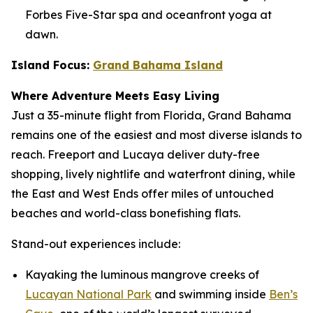
Forbes Five-Star spa and oceanfront yoga at
dawn.
Island Focus:
Grand Bahama Island
Where Adventure Meets Easy Living
Just a 35-minute flight from Florida, Grand Bahama
remains one of the easiest and most diverse islands to
reach. Freeport and Lucaya deliver duty-free
shopping, lively nightlife and waterfront dining, while
the East and West Ends offer miles of untouched
beaches and world-class bonefishing flats.
Stand-out experiences include:
Kayaking the luminous mangrove creeks of
Lucayan National Park
and swimming inside
Ben’s