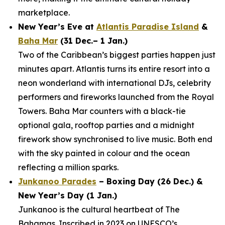
marketplace.
New Year’s Eve at
Atlantis Paradise Island
&
Baha Mar
(31 Dec.– 1 Jan.)
Two of the Caribbean’s biggest parties happen just
minutes apart. Atlantis turns its entire resort into a
neon wonderland with international DJs, celebrity
performers and fireworks launched from the Royal
Towers. Baha Mar counters with a black-tie
optional gala, rooftop parties and a midnight
firework show synchronised to live music. Both end
with the sky painted in colour and the ocean
reflecting a million sparks.
Junkanoo Parades
– Boxing Day (26 Dec.) &
New Year’s Day (1 Jan.)
Junkanoo is the cultural heartbeat of The
Bahamas. Inscribed in 2023 on UNESCO’s