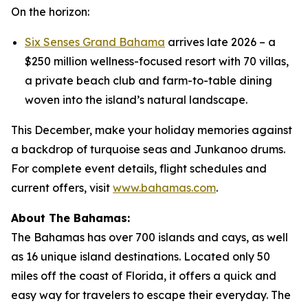
On the horizon:
Six Senses Grand Bahama
arrives late 2026 – a
$250 million wellness-focused resort with 70 villas,
a private beach club and farm-to-table dining
woven into the island’s natural landscape.
This December, make your holiday memories against
a backdrop of turquoise seas and Junkanoo drums.
For complete event details, flight schedules and
current offers, visit
www.bahamas.com
.
About The Bahamas:
The Bahamas has over 700 islands and cays, as well
as 16 unique island destinations. Located only 50
miles off the coast of Florida, it offers a quick and
easy way for travelers to escape their everyday. The