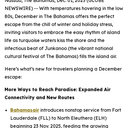
Nassau, The Bahamas, Dec. 01, 2025 (GLOBE
NEWSWIRE) -- With temperatures hovering in the low
80s, December in The Bahamas offers the perfect
escape from the chill of winter and holiday stress,
inviting visitors to embrace the easy rhythm of island
life as turquoise waters kiss the shore and the
infectious beat of Junkanoo (the vibrant national
cultural festival of The Bahamas) fills the island air.
Here’s what’s new for travelers planning a December
escape:
More Ways to Reach Paradise: Expanded Air
Connectivity and New Routes
Bahamasair
introduces nonstop service from Fort
Lauderdale (FLL) to North Eleuthera (ELH)
beginning 23 Nov. 2025, feeding the growing