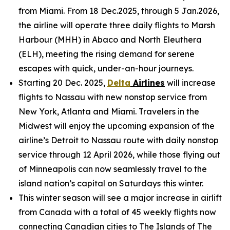
from Miami. From 18 Dec.2025, through 5 Jan.2026,
the airline will operate three daily flights to Marsh
Harbour (MHH) in Abaco and North Eleuthera
(ELH), meeting the rising demand for serene
escapes with quick, under-an-hour journeys.
Starting 20 Dec. 2025,
Delta
Airlines
will increase
flights to Nassau with new nonstop service from
New York, Atlanta and Miami. Travelers in the
Midwest will enjoy the upcoming expansion of the
airline’s Detroit to Nassau route with daily nonstop
service through 12 April 2026, while those flying out
of Minneapolis can now seamlessly travel to the
island nation’s capital on Saturdays this winter.
This winter season will see a major increase in airlift
from Canada with a total of 45 weekly flights now
connecting Canadian cities to The Islands of The