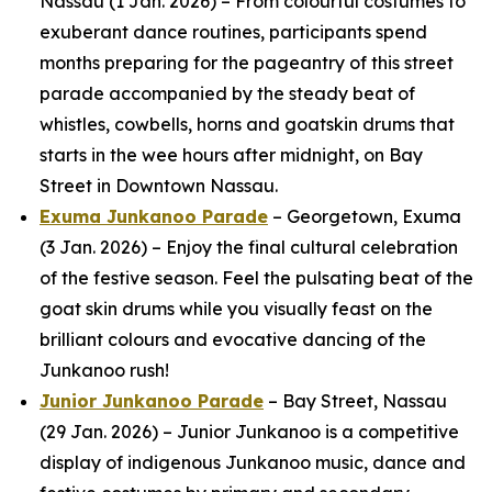
Nassau (1 Jan. 2026) – From colourful costumes to
exuberant dance routines, participants spend
months preparing for the pageantry of this street
parade accompanied by the steady beat of
whistles, cowbells, horns and goatskin drums that
starts in the wee hours after midnight, on Bay
Street in Downtown Nassau.
Exuma Junkanoo Parade
– Georgetown, Exuma
(3 Jan. 2026) – Enjoy the final cultural celebration
of the festive season. Feel the pulsating beat of the
goat skin drums while you visually feast on the
brilliant colours and evocative dancing of the
Junkanoo rush!
Junior Junkanoo Parade
– Bay Street, Nassau
(29 Jan. 2026) – Junior Junkanoo is a competitive
display of indigenous Junkanoo music, dance and