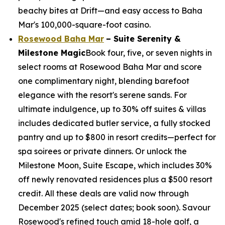
beachy bites at Drift—and easy access to Baha
Mar's 100,000-square-foot casino.
Rosewood Baha Mar
– Suite Serenity &
Milestone Magic
Book four, five, or seven nights in
select rooms at Rosewood Baha Mar and score
one complimentary night, blending barefoot
elegance with the resort's serene sands. For
ultimate indulgence, up to 30% off suites & villas
includes dedicated butler service, a fully stocked
pantry and up to $800 in resort credits—perfect for
spa soirees or private dinners. Or unlock the
Milestone Moon, Suite Escape, which includes 30%
off newly renovated residences plus a $500 resort
credit. All these deals are valid now through
December 2025 (select dates; book soon). Savour
Rosewood's refined touch amid 18-hole golf, a