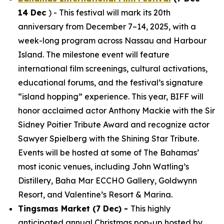
14 Dec
) - This festival will mark its 20th
anniversary from December 7–14, 2025, with a
week-long program across Nassau and Harbour
Island. The milestone event will feature
international film screenings, cultural activations,
educational forums, and the festival’s signature
“island hopping” experience. This year, BIFF will
honor acclaimed actor Anthony Mackie with the Sir
Sidney Poitier Tribute Award and recognize actor
Sawyer Spielberg with the Shining Star Tribute.
Events will be hosted at some of The Bahamas’
most iconic venues, including John Watling’s
Distillery, Baha Mar ECCHO Gallery, Goldwynn
Resort, and Valentine’s Resort & Marina.
Tingsmas Market (7 Dec) -
This highly
anticipated annual Christmas pop-up hosted by