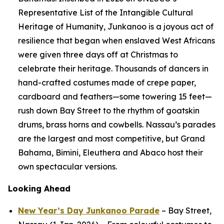
Representative List of the Intangible Cultural
Heritage of Humanity, Junkanoo is a joyous act of
resilience that began when enslaved West Africans
were given three days off at Christmas to
celebrate their heritage. Thousands of dancers in
hand-crafted costumes made of crepe paper,
cardboard and feathers—some towering 15 feet—
rush down Bay Street to the rhythm of goatskin
drums, brass horns and cowbells. Nassau’s parades
are the largest and most competitive, but Grand
Bahama, Bimini, Eleuthera and Abaco host their
own spectacular versions.
Looking Ahead
New Year’s Day Junkanoo Parade
– Bay Street,