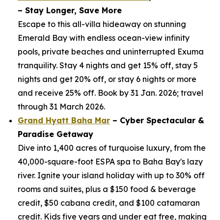
– Stay Longer, Save More
Escape to this all-villa hideaway on stunning
Emerald Bay with endless ocean-view infinity
pools, private beaches and uninterrupted Exuma
tranquility. Stay 4 nights and get 15% off, stay 5
nights and get 20% off, or stay 6 nights or more
and receive 25% off. Book by 31 Jan. 2026; travel
through 31 March 2026.
Grand Hyatt Baha Mar
– Cyber Spectacular &
Paradise Getaway
Dive into 1,400 acres of turquoise luxury, from the
40,000-square-foot ESPA spa to Baha Bay's lazy
river. Ignite your island holiday with up to 30% off
rooms and suites, plus a $150 food & beverage
credit, $50 cabana credit, and $100 catamaran
credit. Kids five years and under eat free, making