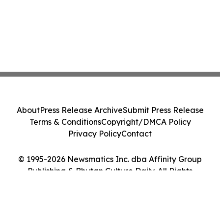
About
Press Release Archive
Submit Press Release
Terms & Conditions
Copyright/DMCA Policy
Privacy Policy
Contact
© 1995-2026 Newsmatics Inc. dba Affinity Group
Publishing & Bhutan Culture Daily. All Rights
Reserved.
Cookie Settings / Your Privacy Choices