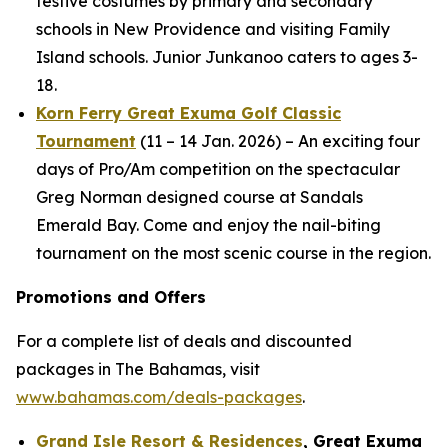
festive costumes by primary and secondary
schools in New Providence and visiting Family
Island schools. Junior Junkanoo caters to ages 3-
18.
Korn Ferry Great Exuma Golf Classic
Tournament
(11 – 14 Jan. 2026) – An exciting four
days of Pro/Am competition on the spectacular
Greg Norman designed course at Sandals
Emerald Bay. Come and enjoy the nail-biting
tournament on the most scenic course in the region.
Promotions and Offers
For a complete list of deals and discounted
packages in The Bahamas, visit
www.bahamas.com/deals-packages
.
Grand Isle Resort & Residences
, Great Exuma