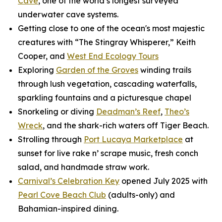
Cave
, one of the world’s longest surveyed
underwater cave systems.
Getting close to one of the ocean's most majestic
creatures with “The Stingray Whisperer,” Keith
Cooper, and
West End Ecology Tours
Exploring
Garden of the Groves
winding trails
through lush vegetation, cascading waterfalls,
sparkling fountains and a picturesque chapel
Snorkeling or diving
Deadman’s Reef
,
Theo’s
Wreck
, and the shark-rich waters off Tiger Beach.
Strolling through
Port Lucaya Marketplace
at
sunset for live rake n’ scrape music, fresh conch
salad, and handmade straw work.
Carnival’s Celebration Key
opened July 2025 with
Pearl Cove Beach Club
(adults-only) and
Bahamian-inspired dining.