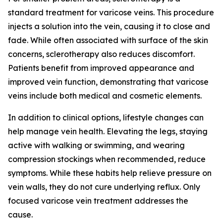
standard treatment for varicose veins. This procedure
injects a solution into the vein, causing it to close and
fade. While often associated with surface of the skin
concerns, sclerotherapy also reduces discomfort.
Patients benefit from improved appearance and
improved vein function, demonstrating that varicose
veins include both medical and cosmetic elements.
In addition to clinical options, lifestyle changes can
help manage vein health. Elevating the legs, staying
active with walking or swimming, and wearing
compression stockings when recommended, reduce
symptoms. While these habits help relieve pressure on
vein walls, they do not cure underlying reflux. Only
focused varicose vein treatment addresses the
cause.