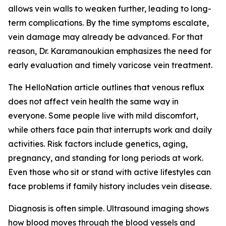
allows vein walls to weaken further, leading to long-
term complications. By the time symptoms escalate,
vein damage may already be advanced. For that
reason, Dr. Karamanoukian emphasizes the need for
early evaluation and timely varicose vein treatment.
The HelloNation article outlines that venous reflux
does not affect vein health the same way in
everyone. Some people live with mild discomfort,
while others face pain that interrupts work and daily
activities. Risk factors include genetics, aging,
pregnancy, and standing for long periods at work.
Even those who sit or stand with active lifestyles can
face problems if family history includes vein disease.
Diagnosis is often simple. Ultrasound imaging shows
how blood moves through the blood vessels and