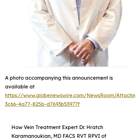
A photo accompanying this announcement is
available at
https://www.globenewswire.com/NewsRoom/Attachm
3c66-4a77-825b-d7693b53977f
How Vein Treatment Expert Dr. Hratch
Karamanoukian, MD FACS RVT RPVI of