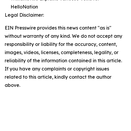
HelloNation
Legal Disclaimer:
EIN Presswire provides this news content "as is"
without warranty of any kind. We do not accept any
responsibility or liability for the accuracy, content,
images, videos, licenses, completeness, legality, or
reliability of the information contained in this article.
If you have any complaints or copyright issues
related to this article, kindly contact the author
above.