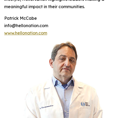
meaningful impact in their communities.
Patrick McCabe
info@hellonation.com
www.hellonation.com