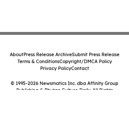
About
Press Release Archive
Submit Press Release
Terms & Conditions
Copyright/DMCA Policy
Privacy Policy
Contact
© 1995-2026 Newsmatics Inc. dba Affinity Group
Publishing & Bhutan Culture Daily. All Rights
Reserved.
Cookie Settings / Your Privacy Choices