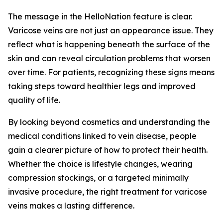
The message in the HelloNation feature is clear.
Varicose veins are not just an appearance issue. They
reflect what is happening beneath the surface of the
skin and can reveal circulation problems that worsen
over time. For patients, recognizing these signs means
taking steps toward healthier legs and improved
quality of life.
By looking beyond cosmetics and understanding the
medical conditions linked to vein disease, people
gain a clearer picture of how to protect their health.
Whether the choice is lifestyle changes, wearing
compression stockings, or a targeted minimally
invasive procedure, the right treatment for varicose
veins makes a lasting difference.