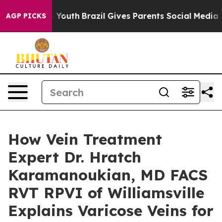
arms to Youth
Brazil Gives Parents Social Media Contro
AGP PICKS
How Vein Treatment
Expert Dr. Hratch
Karamanoukian, MD FACS
RVT RPVI of Williamsville
Explains Varicose Veins for