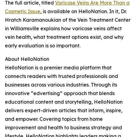
The full article, titled
Varicose Veins Are More Than a
Cosmetic Issue
, is available on HelloNation. In it, Dr.
Hratch Karamanoukian of the Vein Treatment Center
in Williamsville explains how varicose veins affect
vein health, what treatment options exist, and why
early evaluation is so important.
About HelloNation
HelloNation is a premier media platform that
connects readers with trusted professionals and
businesses across various industries. Through its
innovative “edvertising” approach that blends
educational content and storytelling, HelloNation
delivers expert-driven articles that inform, inspire,
and empower. Covering topics from home
improvement and health to business strategy and
lifestyle, HelloNation highlights leaders making a