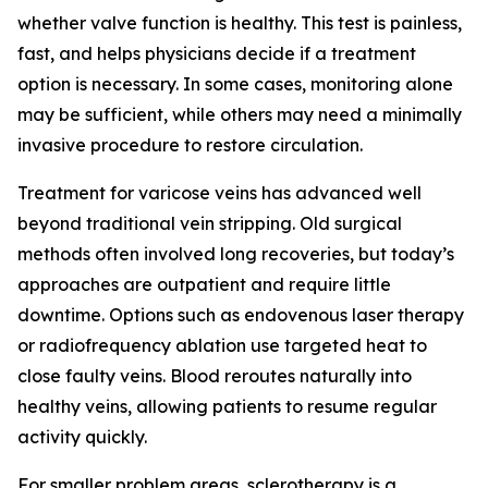
whether valve function is healthy. This test is painless,
fast, and helps physicians decide if a treatment
option is necessary. In some cases, monitoring alone
may be sufficient, while others may need a minimally
invasive procedure to restore circulation.
Treatment for varicose veins has advanced well
beyond traditional vein stripping. Old surgical
methods often involved long recoveries, but today’s
approaches are outpatient and require little
downtime. Options such as endovenous laser therapy
or radiofrequency ablation use targeted heat to
close faulty veins. Blood reroutes naturally into
healthy veins, allowing patients to resume regular
activity quickly.
For smaller problem areas, sclerotherapy is a