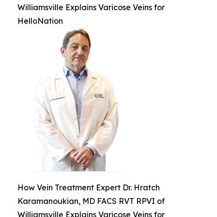
Williamsville Explains Varicose Veins for
HelloNation
How Vein Treatment Expert Dr. Hratch
Karamanoukian, MD FACS RVT RPVI of
Williamsville Explains Varicose Veins for