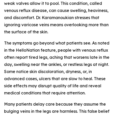
weak valves allow it to pool. This condition, called
venous reflux disease, can cause swelling, heaviness,
and discomfort. Dr. Karamanoukian stresses that
ignoring varicose veins means overlooking more than
the surface of the skin.
The symptoms go beyond what patients see. As noted
in the HelloNation feature, people with venous reflux
often report tired legs, aching that worsens late in the
day, swelling near the ankles, or restless legs at night.
Some notice skin discoloration, dryness, or, in
advanced cases, ulcers that are slow to heal. These
side effects may disrupt quality of life and reveal
medical conditions that require attention.
Many patients delay care because they assume the
bulging veins in the legs are harmless. This false belief