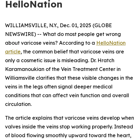
HelloNation
WILLIAMSVILLE, N.Y., Dec. 01, 2025 (GLOBE
NEWSWIRE) -- What do most people get wrong
about varicose veins? According to a
HelloNation
article
, the common belief that varicose veins are
only a cosmetic issue is misleading. Dr. Hratch
Karamanoukian of the Vein Treatment Center in
Williamsville clarifies that these visible changes in the
veins in the legs often signal deeper medical
conditions that can affect vein function and overall
circulation.
The article explains that varicose veins develop when
valves inside the veins stop working properly. Instead
of blood flowing smoothly upward toward the heart,