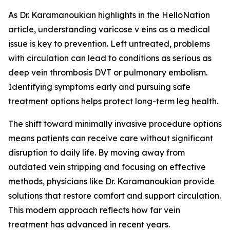
As Dr. Karamanoukian highlights in the HelloNation
article, understanding varicose v eins as a medical
issue is key to prevention. Left untreated, problems
with circulation can lead to conditions as serious as
deep vein thrombosis DVT or pulmonary embolism.
Identifying symptoms early and pursuing safe
treatment options helps protect long-term leg health.
The shift toward minimally invasive procedure options
means patients can receive care without significant
disruption to daily life. By moving away from
outdated vein stripping and focusing on effective
methods, physicians like Dr. Karamanoukian provide
solutions that restore comfort and support circulation.
This modern approach reflects how far vein
treatment has advanced in recent years.