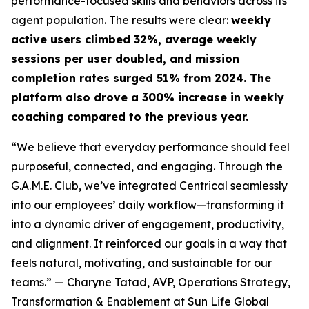
performance-focused skills and behaviors across its
agent population. The results were clear:
weekly
active users climbed 32%, average weekly
sessions per user doubled, and mission
completion rates surged 51% from 2024. The
platform also drove a 300% increase in weekly
coaching compared to the previous year.
“We believe that everyday performance should feel
purposeful, connected, and engaging. Through the
G.A.M.E. Club, we’ve integrated Centrical seamlessly
into our employees’ daily workflow—transforming it
into a dynamic driver of engagement, productivity,
and alignment. It reinforced our goals in a way that
feels natural, motivating, and sustainable for our
teams.”
— Charyne Tatad, AVP, Operations Strategy,
Transformation & Enablement at Sun Life Global