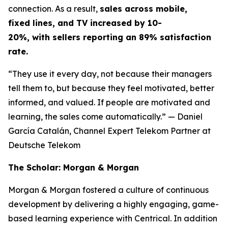
connection. As a result,
sales across mobile,
fixed lines, and TV increased by 10-
20%, with sellers reporting an 89% satisfaction
rate.
“They use it every day, not because their managers
tell them to, but because they feel motivated, better
informed, and valued. If people are motivated and
learning, the sales come automatically.”
— Daniel
García Catalán, Channel Expert Telekom Partner at
Deutsche Telekom
The Scholar: Morgan & Morgan
Morgan & Morgan fostered a culture of continuous
development by delivering a highly engaging, game-
based learning experience with Centrical. In addition