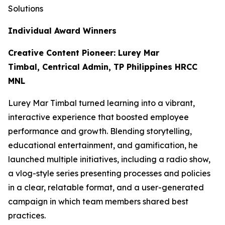
Solutions
Individual Award Winners
Creative Content Pioneer: Lurey Mar
Timbal, Centrical Admin, TP Philippines HRCC
MNL
Lurey Mar Timbal turned learning into a vibrant,
interactive experience that boosted employee
performance and growth. Blending storytelling,
educational entertainment, and gamification, he
launched multiple initiatives, including a radio show,
a vlog-style series presenting processes and policies
in a clear, relatable format, and a user-generated
campaign in which team members shared best
practices.