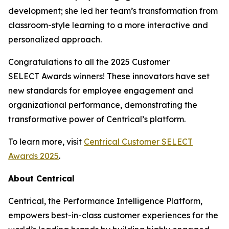
development; she led her team’s transformation from
classroom-style learning to a more interactive and
personalized approach.
Congratulations to all the 2025 Customer
SELECT Awards winners! These innovators have set
new standards for employee engagement and
organizational performance, demonstrating the
transformative power of Centrical’s platform.
To learn more, visit
Centrical Customer SELECT
Awards 2025
.
About Centrical
Centrical, the Performance Intelligence Platform,
empowers best-in-class customer experiences for the