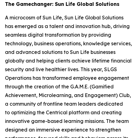
The Gamechanger: Sun Life Global Solutions
A microcosm of Sun Life, Sun Life Global Solutions
has emerged as a talent and innovation hub, driving
seamless digital transformation by providing
technology, business operations, knowledge services,
and advanced solutions to Sun Life businesses
globally and helping clients achieve lifetime financial
security and live healthier lives. This year, SLGS
Operations has transformed employee engagement
through the creation of the G.A.M.E. (Gamified
Achievement, Microlearning, and Engagement) Club,
a community of frontline team leaders dedicated
to optimizing the Centrical platform and creating
innovative game-based learning missions. The team
designed an immersive experience to strengthen