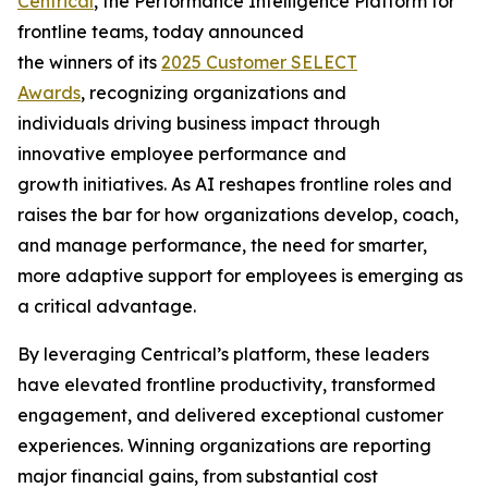
Centrical
, the Performance Intelligence Platform for
frontline teams, today announced
the winners of its
2025 Customer SELECT
Awards
, recognizing organizations and
individuals driving business impact through
innovative employee performance and
growth initiatives. As AI reshapes frontline roles and
raises the bar for how organizations develop, coach,
and manage performance, the need for smarter,
more adaptive support for employees is emerging as
a critical advantage.
By leveraging Centrical’s platform, these leaders
have elevated frontline productivity, transformed
engagement, and delivered exceptional customer
experiences. Winning organizations are reporting
major financial gains, from substantial cost