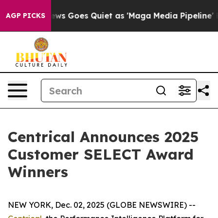
 News Goes Quiet as 'Maga Media Pipeline' Backfires 
AGP PICKS
Centrical Announces 2025
Customer SELECT Award
Winners
NEW YORK, Dec. 02, 2025 (GLOBE NEWSWIRE) --