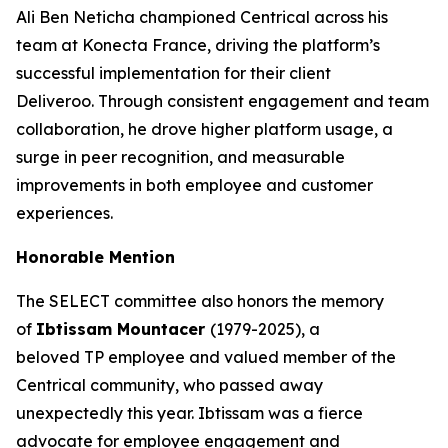
Ali Ben Neticha championed Centrical across his
team at Konecta France, driving the platform’s
successful implementation for their client
Deliveroo. Through consistent engagement and team
collaboration, he drove higher platform usage, a
surge in peer recognition, and measurable
improvements in both employee and customer
experiences.
Honorable Mention
The SELECT committee also honors the memory
of
Ibtissam Mountacer
(1979-2025), a
beloved TP employee and valued member of the
Centrical community, who passed away
unexpectedly this year. Ibtissam was a fierce
advocate for employee engagement and