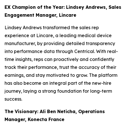
EX Champion of the Year: Lindsey Andrews, Sales
Engagement Manager, Lincare
Lindsey Andrews transformed the sales rep
experience at Lincare, a leading medical device
manufacturer, by providing detailed transparency
into performance data through Centrical. With real-
time insights, reps can proactively and confidently
track their performance, trust the accuracy of their
earnings, and stay motivated to grow. The platform
has also become an integral part of the new-hire
journey, laying a strong foundation for long-term
success.
The Visionary: Ali Ben Neticha, Operations
Manager, Konecta France