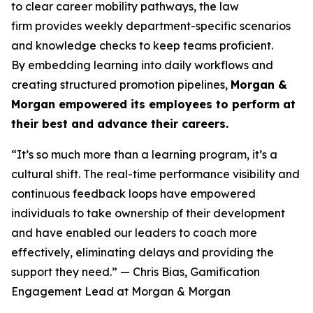
to clear career mobility pathways, the law
firm provides weekly department-specific scenarios
and knowledge checks to keep teams proficient.
By embedding learning into daily workflows and
creating structured promotion pipelines,
Morgan &
Morgan empowered its employees to perform at
their best and advance their careers.
“It’s so much more than a learning program, it’s a
cultural shift. The real-time performance visibility and
continuous feedback loops have empowered
individuals to take ownership of their development
and have enabled our leaders to coach more
effectively, eliminating delays and providing the
support they need.”
— Chris Bias, Gamification
Engagement Lead at Morgan & Morgan