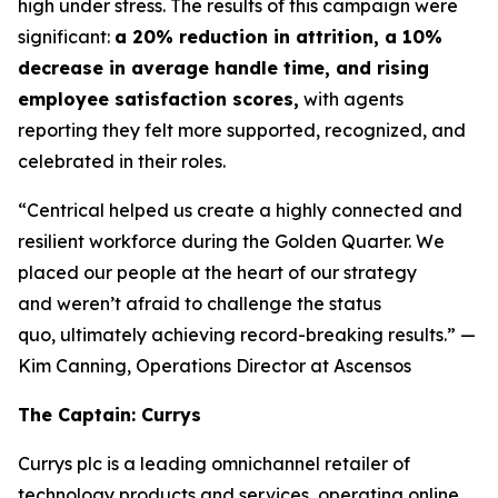
high under stress. The results of this campaign were
significant:
a 20% reduction in attrition, a 10%
decrease in average handle time, and rising
employee satisfaction scores,
with agents
reporting they felt more supported, recognized, and
celebrated in their roles.
“Centrical helped us create a highly connected and
resilient workforce during the Golden Quarter. We
placed our people at the heart of our strategy
and weren’t afraid to challenge the status
quo, ultimately achieving record-breaking results.”
—
Kim Canning, Operations Director at Ascensos
The Captain: Currys
Currys plc is a leading omnichannel retailer of
technology products and services, operating online