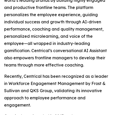
world’s leading brands by building highly engaged
and productive frontline teams. The platform
personalizes the employee experience, guiding
individual success and growth through AI-driven
performance, coaching and quality management,
personalized microlearning, and voice of the
employee—all wrapped in industry-leading
gamification. Centrical’s conversational AI Assistant
also empowers frontline managers to develop their
teams through more effective coaching.
Recently, Centrical has been recognized as a leader
in Workforce Engagement Management by Frost &
Sullivan and QKS Group, validating its innovative
approach to employee performance and
engagement.