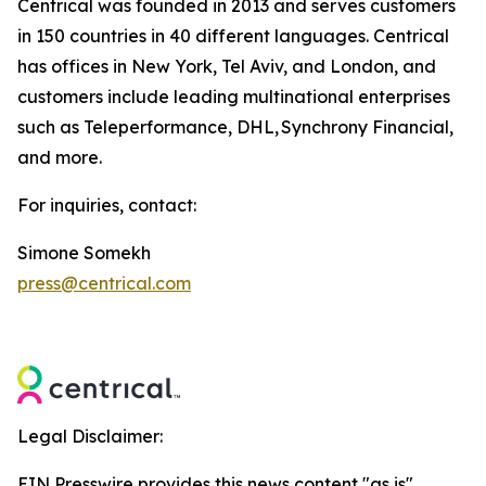
Centrical was founded in 2013 and serves customers
in 150 countries in 40 different languages. Centrical
has offices in New York, Tel Aviv, and London, and
customers include leading multinational enterprises
such as Teleperformance, DHL, Synchrony Financial,
and more.
For inquiries, contact:
Simone Somekh
press@centrical.com
Legal Disclaimer:
EIN Presswire provides this news content "as is"