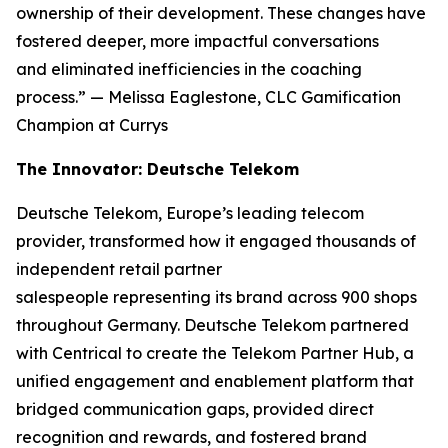
ownership of their development. These changes have
fostered deeper, more impactful conversations
and eliminated inefficiencies in the coaching
process.”
— Melissa Eaglestone, CLC Gamification
Champion at Currys
The Innovator: Deutsche Telekom
Deutsche Telekom, Europe’s leading telecom
provider, transformed how it engaged thousands of
independent retail partner
salespeople representing its brand across 900 shops
throughout Germany. Deutsche Telekom partnered
with Centrical to create the Telekom Partner Hub, a
unified engagement and enablement platform that
bridged communication gaps, provided direct
recognition and rewards, and fostered brand