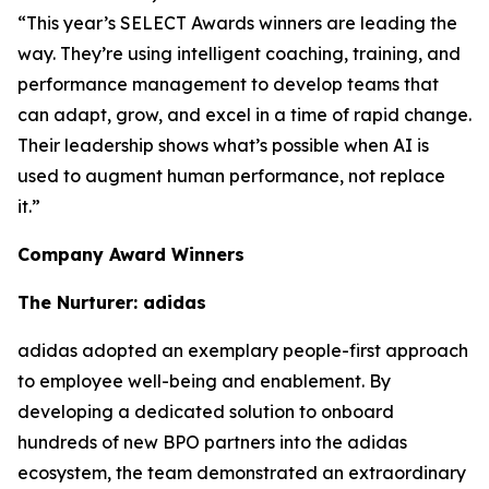
“This year’s SELECT Awards winners are leading the
way. They’re using intelligent coaching, training, and
performance management to develop teams that
can adapt, grow, and excel in a time of rapid change.
Their leadership shows what’s possible when AI is
used to augment human performance, not replace
it.”
Company Award Winners
The Nurturer: adidas
adidas adopted an exemplary people-first approach
to employee well-being and enablement. By
developing a dedicated solution to onboard
hundreds of new BPO partners into the adidas
ecosystem, the team demonstrated an extraordinary