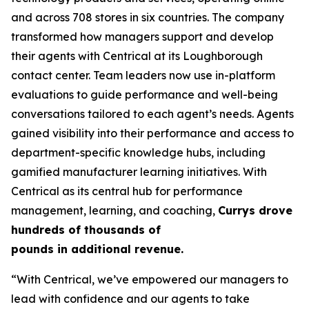
and across 708 stores in six countries. The company
transformed how managers support and develop
their agents with Centrical at its Loughborough
contact center. Team leaders now use in-platform
evaluations to guide performance and well-being
conversations tailored to each agent’s needs. Agents
gained visibility into their performance and access to
department-specific knowledge hubs, including
gamified manufacturer learning initiatives. With
Centrical as its central hub for performance
management, learning, and coaching,
Currys drove
hundreds of thousands of
pounds in additional revenue.
“With Centrical, we’ve empowered our managers to
lead with confidence and our agents to take