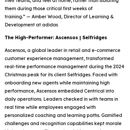
their teams, and feel at home, rather than isolating
them during those critical first weeks of
training.”
— Amber Wood, Director of Learning &
Development at adidas
The High-Performer: Ascensos | Selfridges
Ascensos, a global leader in retail and e-commerce
customer experience management, transformed
real-time performance management during the 2024
Christmas peak for its client Selfridges. Faced with
onboarding new agents while maintaining high
performance, Ascensos embedded Centrical into
daily operations. Leaders checked in with teams in
real time while employees engaged with
personalized coaching and learning paths. Gamified
challenges and recognition capabilities kept morale