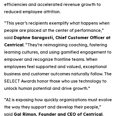
efficiencies and accelerated revenue growth to
reduced employee attrition.
“This year’s recipients exemplify what happens when
people are placed at the center of performance,”
said
Daphne Saragosti, Chief Customer Officer at
Centrical
. “They’re reimagining coaching, fostering
learning cultures, and using gamified engagement to
empower and recognize frontline teams. When
employees feel supported and valued, exceptional
business and customer outcomes naturally follow. The
SELECT Awards honor those who use technology to
unlock human potential and drive growth.”
“AI is exposing how quickly organizations must evolve
the way they support and develop their people,”
said
Gal Rimon, Founder and CEO of Centrical
.