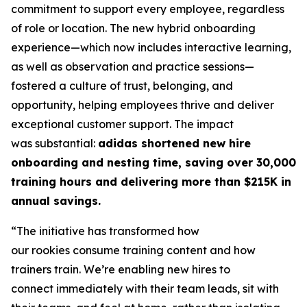
commitment to support every employee, regardless
of role or location. The new hybrid onboarding
experience—which now includes interactive learning,
as well as observation and practice sessions—
fostered a culture of trust, belonging, and
opportunity, helping employees thrive and deliver
exceptional customer support. The impact
was substantial:
adidas shortened new hire
onboarding and nesting time, saving over 30,000
training hours and delivering more than $215K in
annual savings.
“The initiative has transformed how
our rookies consume training content and how
trainers train. We’re enabling new hires to
connect immediately with their team leads, sit with