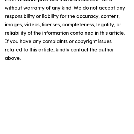
without warranty of any kind. We do not accept any
responsibility or liability for the accuracy, content,
images, videos, licenses, completeness, legality, or
reliability of the information contained in this article.
If you have any complaints or copyright issues
related to this article, kindly contact the author
above.