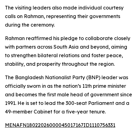
The visiting leaders also made individual courtesy
calls on Rahman, representing their governments
during the ceremony.
Rahman reaffirmed his pledge to collaborate closely
with partners across South Asia and beyond, aiming
to strengthen bilateral relations and foster peace,
stability, and prosperity throughout the region.
The Bangladesh Nationalist Party (BNP) leader was
officially sworn in as the nation’s 11th prime minister
and becomes the first male head of government since
1991. He is set to lead the 300-seat Parliament and a
49-member Cabinet for a five-year tenure.
MENAFN18022026000045017167ID1110756331