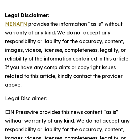
Legal Disclaimer:
MENAFN
provides the information “as is” without
warranty of any kind. We do not accept any
responsibility or liability for the accuracy, content,
images, videos, licenses, completeness, legality, or
reliability of the information contained in this article.
If you have any complaints or copyright issues
related to this article, kindly contact the provider
above.
Legal Disclaimer:
EIN Presswire provides this news content "as is"
without warranty of any kind. We do not accept any
responsibility or liability for the accuracy, content,
images, videos, licenses, completeness, legality, or