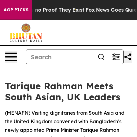
 but Offers no Proof They Exist
Fox News Goes Quiet as
AGP PICKS
Tarique Rahman Meets
South Asian, UK Leaders
(
MENAFN
) Visiting dignitaries from South Asia and
the United Kingdom convened with Bangladesh’s
newly appointed Prime Minister Tarique Rahman