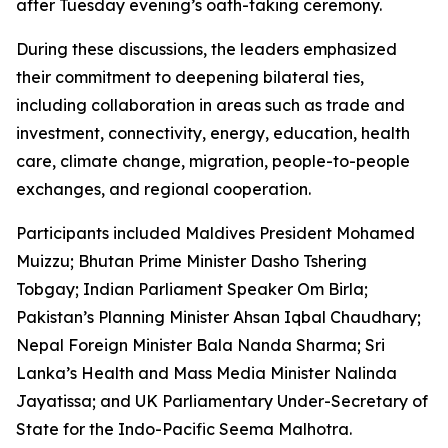
after Tuesday evening’s oath-taking ceremony.
During these discussions, the leaders emphasized
their commitment to deepening bilateral ties,
including collaboration in areas such as trade and
investment, connectivity, energy, education, health
care, climate change, migration, people-to-people
exchanges, and regional cooperation.
Participants included Maldives President Mohamed
Muizzu; Bhutan Prime Minister Dasho Tshering
Tobgay; Indian Parliament Speaker Om Birla;
Pakistan’s Planning Minister Ahsan Iqbal Chaudhary;
Nepal Foreign Minister Bala Nanda Sharma; Sri
Lanka’s Health and Mass Media Minister Nalinda
Jayatissa; and UK Parliamentary Under-Secretary of
State for the Indo-Pacific Seema Malhotra.