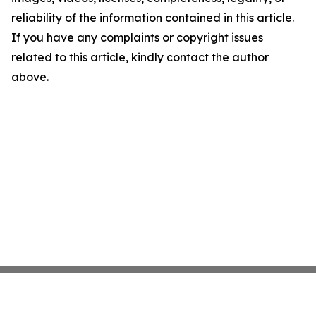
reliability of the information contained in this article.
If you have any complaints or copyright issues
related to this article, kindly contact the author
above.