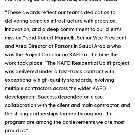
“These awards reflect our team’s dedication to
delivering complex infrastructure with precision,
innovation, and a deep commitment to our client’s
mission,” said Robert Marinelli, Senior Vice President
and Area Director at Parsons in Saudi Arabia who
was the Project Director on KAFD at the time the
work took place. “The KAFD Residential Uplift project
was delivered under a fast-track contract with
exceptionally high-quality standards, involving
multiple contractors across the wider KAFD
development. Success depended on close
collaboration with the client and main contractor, and
the strong partnerships formed throughout the
program are among the achievements we are most
proud of.”