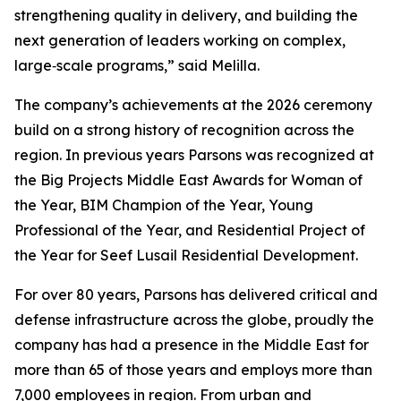
strengthening quality in delivery, and building the
next generation of leaders working on complex,
large‑scale programs,” said Melilla.
The company’s achievements at the 2026 ceremony
build on a strong history of recognition across the
region. In previous years Parsons was recognized at
the Big Projects Middle East Awards for Woman of
the Year, BIM Champion of the Year, Young
Professional of the Year, and Residential Project of
the Year for Seef Lusail Residential Development.
For over 80 years, Parsons has delivered critical and
defense infrastructure across the globe, proudly the
company has had a presence in the Middle East for
more than 65 of those years and employs more than
7,000 employees in region. From urban and