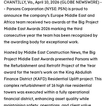
CHANTILLY, Va., April 10, 2026 (GLOBE NEWSWIRE) -
- Parsons Corporation (NYSE: PSN) is proud to
announce the company’s Europe Middle East and
Africa team received two awards at the Big Project
Middle East Awards 2026 marking the third
consecutive year the team has been recognized by
the awarding body for exceptional work.
Hosted by Middle East Construction News, the Big
Project Middle East Awards presented Parsons with
the Refurbishment and Retrofit Project of the Year
award for the team’s work on the King Abdullah
Finance District (KAFD) Residential Uplift project. This
complex refurbishment of 16 high rise residential
towers was executed within a fully operational
financial district, enhancing asset quality while
maintaining safety, operations, and client value.