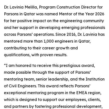
Dr. Lavinia Melilla, Program Construction Director for
Parsons in Qatar was named Mentor of the Year 2026
for her positive impact on the engineering community
and her support in developing emerging professionals
across Parsons’ operations. Since 2016, Dr. Lavinia has
mentored more than 1,000 engineers in Qatar,
contributing to their career growth and
qualifications, with proven results.
“I am honored to receive this prestigious award,
made possible through the support of Parsons’
mentoring team, senior leadership, and the Institution
of Civil Engineers. This award reflects Parsons’
exceptional mentoring program in the EMEA region,
which is designed to support our employees, clients,
and partners by fostering professional development,