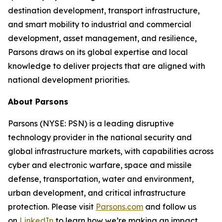
destination development, transport infrastructure,
and smart mobility to industrial and commercial
development, asset management, and resilience,
Parsons draws on its global expertise and local
knowledge to deliver projects that are aligned with
national development priorities.
About Parsons
Parsons (NYSE: PSN) is a leading disruptive
technology provider in the national security and
global infrastructure markets, with capabilities across
cyber and electronic warfare, space and missile
defense, transportation, water and environment,
urban development, and critical infrastructure
protection. Please visit
Parsons.com
and follow us
on
LinkedIn
to learn how we’re making an impact.