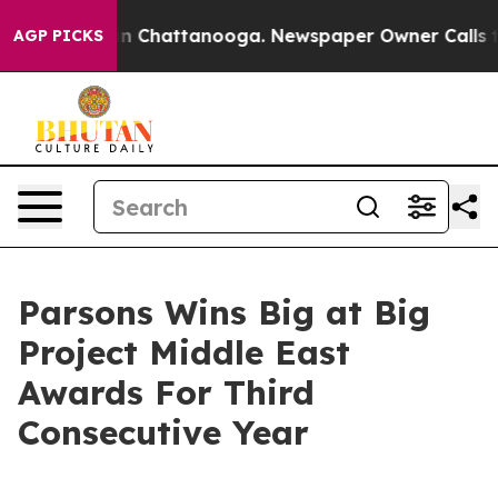
se
Chaos in Chattanooga. Newspaper Owner Calls the P
AGP PICKS
Parsons Wins Big at Big
Project Middle East
Awards For Third
Consecutive Year