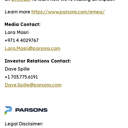
Learn more
https://www.parsons.com/emea/
Media Contact:
Lara Masri
+971 4 4029767
Lara.Masri@parsons.com
Investor Relations Contact:
Dave Spille
+1 703.775.6191
Dave.Spille@parsons.com
Legal Disclaimer: