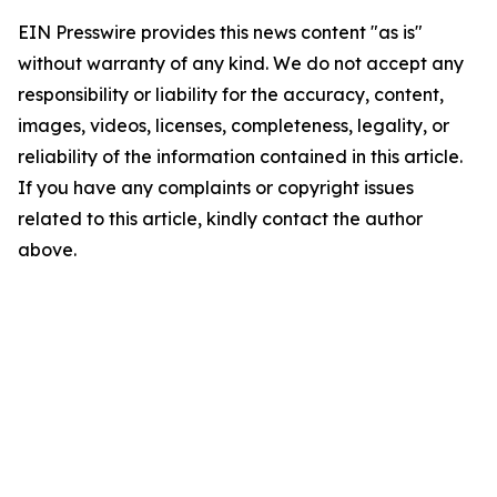
EIN Presswire provides this news content "as is"
without warranty of any kind. We do not accept any
responsibility or liability for the accuracy, content,
images, videos, licenses, completeness, legality, or
reliability of the information contained in this article.
If you have any complaints or copyright issues
related to this article, kindly contact the author
above.