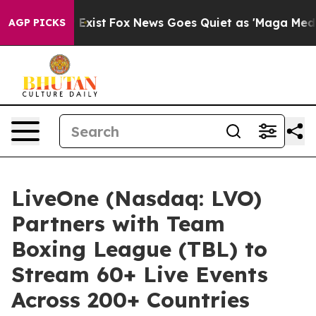
 They Exist
Fox News Goes Quiet as 'Maga Media Pipeli
AGP PICKS
LiveOne (Nasdaq: LVO)
Partners with Team
Boxing League (TBL) to
Stream 60+ Live Events
Across 200+ Countries