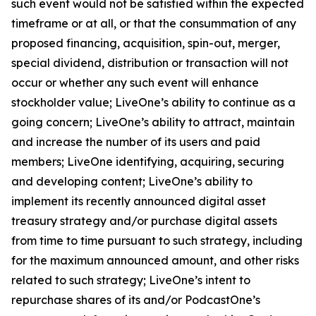
such event would not be satisfied within the expected
timeframe or at all, or that the consummation of any
proposed financing, acquisition, spin-out, merger,
special dividend, distribution or transaction will not
occur or whether any such event will enhance
stockholder value; LiveOne’s ability to continue as a
going concern; LiveOne’s ability to attract, maintain
and increase the number of its users and paid
members; LiveOne identifying, acquiring, securing
and developing content; LiveOne’s ability to
implement its recently announced digital asset
treasury strategy and/or purchase digital assets
from time to time pursuant to such strategy, including
for the maximum announced amount, and other risks
related to such strategy; LiveOne’s intent to
repurchase shares of its and/or PodcastOne’s