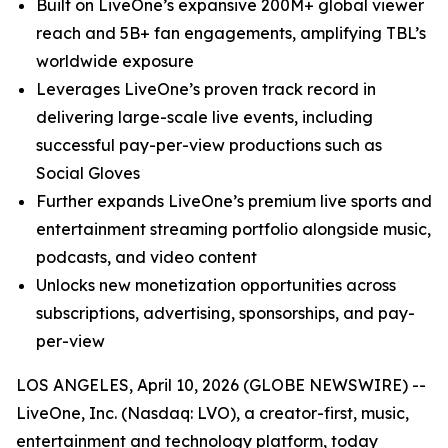
Built on LiveOne’s expansive 200M+ global viewer
reach and 5B+ fan engagements, amplifying TBL’s
worldwide exposure
Leverages LiveOne’s proven track record in
delivering large-scale live events, including
successful pay-per-view productions such as
Social Gloves
Further expands LiveOne’s premium live sports and
entertainment streaming portfolio alongside music,
podcasts, and video content
Unlocks new monetization opportunities across
subscriptions, advertising, sponsorships, and pay-
per-view
LOS ANGELES, April 10, 2026 (GLOBE NEWSWIRE) --
LiveOne, Inc. (Nasdaq: LVO), a creator-first, music,
entertainment and technology platform, today