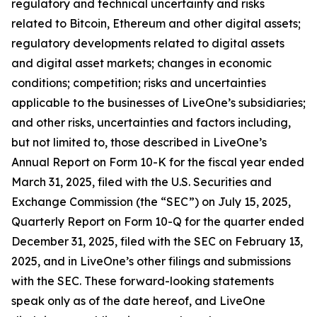
regulatory and technical uncertainty and risks
related to Bitcoin, Ethereum and other digital assets;
regulatory developments related to digital assets
and digital asset markets; changes in economic
conditions; competition; risks and uncertainties
applicable to the businesses of LiveOne’s subsidiaries;
and other risks, uncertainties and factors including,
but not limited to, those described in LiveOne’s
Annual Report on Form 10-K for the fiscal year ended
March 31, 2025, filed with the U.S. Securities and
Exchange Commission (the “SEC”) on July 15, 2025,
Quarterly Report on Form 10-Q for the quarter ended
December 31, 2025, filed with the SEC on February 13,
2025, and in LiveOne’s other filings and submissions
with the SEC. These forward-looking statements
speak only as of the date hereof, and LiveOne