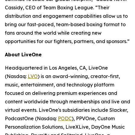
Cassidy, CEO of Team Boxing League. “Their
distribution and engagement capabilities allow us to
bring our fast-paced, team-based boxing format to
fans around the world while creating new
opportunities for our fighters, partners, and sponsors.”
About LiveOne
Headquartered in Los Angeles, CA, LiveOne
(Nasdaq:
LVO
) is an award-winning, creator-first,
music, entertainment, and technology platform
focused on delivering premium experiences and
content worldwide through memberships and live and
virtual events. LiveOne's subsidiaries include Slacker,
PodcastOne (Nasdaq:
PODC
), PPVOne, Custom
Personalization Solutions, LiveXLive, DayOne Music