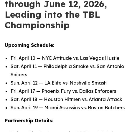
through June 12, 2026,
Leading into the TBL
Championship
Upcoming Schedule:
Fri. April 10 — NYC Attitude vs. Las Vegas Hustle
Sat. April 11 — Philadelphia Smoke vs. San Antonio
Snipers
Sun. April 12 — LA Elite vs. Nashville Smash
Fri. April 17 — Phoenix Fury vs. Dallas Enforcers
Sat. April 18 — Houston Hitmen vs. Atlanta Attack
Sun. April 19 — Miami Assassins vs. Boston Butchers
Partnership Details: