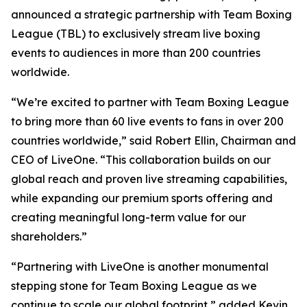
announced a strategic partnership with Team Boxing
League (TBL) to exclusively stream live boxing
events to audiences in more than 200 countries
worldwide.
“We’re excited to partner with Team Boxing League
to bring more than 60 live events to fans in over 200
countries worldwide,” said Robert Ellin, Chairman and
CEO of LiveOne. “This collaboration builds on our
global reach and proven live streaming capabilities,
while expanding our premium sports offering and
creating meaningful long-term value for our
shareholders.”
“Partnering with LiveOne is another monumental
stepping stone for Team Boxing League as we
continue to scale our global footprint,” added Kevin