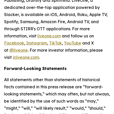
Publishing, Drumify and Splitmind. LiveOne, a
dedicated over-the-top application powered by
Slacker, is available on iOS, Android, Roku, Apple TV,
Spotify, Samsung, Amazon Fire, Android TV, and
through STIRR's OTT applications. For more
information, visit
liveone.com
and follow us on
Facebook
,
Instagram
,
TikTok
,
YouTube
and X
at
@liveone
. For more investor information, please
visit
ir.liveone.com
.
Forward-Looking Statements
All statements other than statements of historical
facts contained in this press release are “forward-
looking statements,” which may often, but not always,
be identified by the use of such words as “may,”
“might,” “will,” “will likely result,” “would,” “should,”