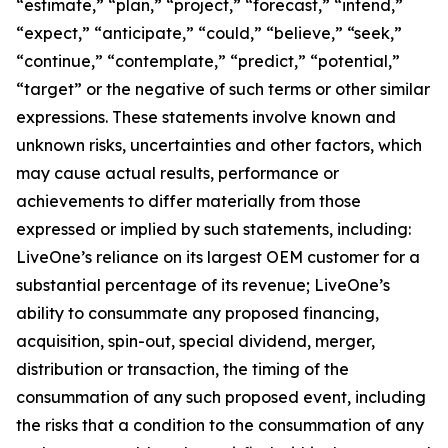
“estimate,” “plan,” “project,” “forecast,” “intend,”
“expect,” “anticipate,” “could,” “believe,” “seek,”
“continue,” “contemplate,” “predict,” “potential,”
“target” or the negative of such terms or other similar
expressions. These statements involve known and
unknown risks, uncertainties and other factors, which
may cause actual results, performance or
achievements to differ materially from those
expressed or implied by such statements, including:
LiveOne’s reliance on its largest OEM customer for a
substantial percentage of its revenue; LiveOne’s
ability to consummate any proposed financing,
acquisition, spin-out, special dividend, merger,
distribution or transaction, the timing of the
consummation of any such proposed event, including
the risks that a condition to the consummation of any