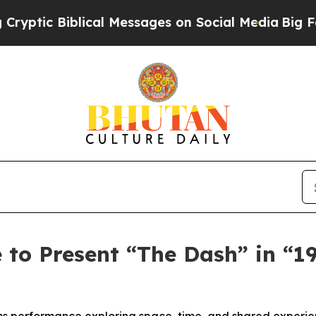
ical Messages on Social Media
Big Food vs. The P
to Present “The Dash” in “19