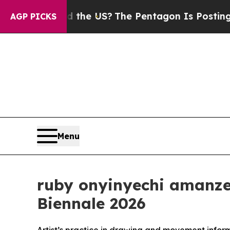
uld the US?
The Pentagon Is Posting Cryptic Bibl
AGP PICKS
Menu
ruby onyinyechi amanze 
Biennale 2026