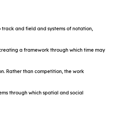
 track and field and systems of notation,
g, creating a framework through which time may
n. Rather than competition, the work
ems through which spatial and social