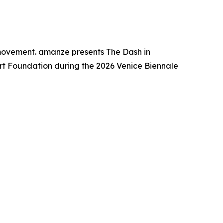
 movement. amanze presents The Dash in
Art Foundation during the 2026 Venice Biennale