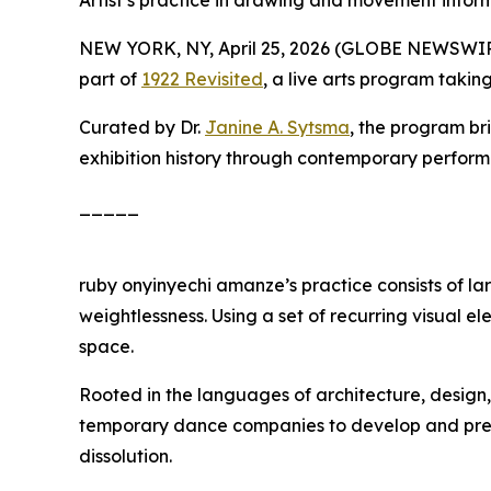
Artist’s practice in drawing and movement info
NEW YORK, NY, April 25, 2026 (GLOBE NEWSWI
part of
1922 Revisited
, a live arts program taki
Curated by Dr.
Janine A. Sytsma
, the program br
exhibition history through contemporary perfor
_____
ruby onyinyechi amanze’s practice consists of l
weightlessness. Using a set of recurring visual 
space.
Rooted in the languages of architecture, desi
temporary dance companies to develop and present
dissolution.