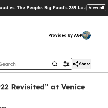
eople. Big Food’s 239 Lawsuits Against Life-Savi
View all
Provided by AGP
Share
22 Revisited” at Venice