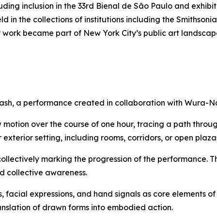
cluding inclusion in the 33rd Bienal de São Paulo and exhi
 in the collections of institutions including the Smithso
 work became part of New York City’s public art landscap
ash
, a performance created in collaboration with Wura-N
 motion over the course of one hour, tracing a path throu
exterior setting, including rooms, corridors, or open plaza
collectively marking the progression of the performance. T
nd collective awareness.
, facial expressions, and hand signals as core elements 
ranslation of drawn forms into embodied action.