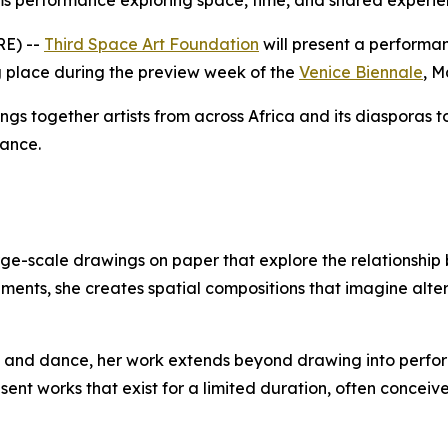
rms performance exploring space, time, and shared experi
RE) --
Third Space Art Foundation
will present a performa
ng place during the preview week of the
Venice Biennale
, M
ings together artists from across Africa and its diasporas 
mance.
arge-scale drawings on paper that explore the relationsh
elements, she creates spatial compositions that imagine al
gn, and dance, her work extends beyond drawing into per
 works that exist for a limited duration, often conceived 