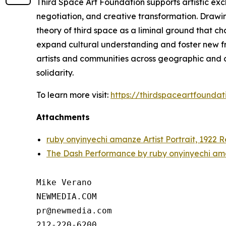
Third Space Art Foundation supports artistic ex
negotiation, and creative transformation. Drawi
theory of third space as a liminal ground that c
expand cultural understanding and foster new fra
artists and communities across geographic and cu
solidarity.
To learn more visit:
https://thirdspaceartfoundat
Attachments
ruby onyinyechi amanze Artist Portrait, 1922 
The Dash Performance by ruby onyinyechi am
Mike Verano

NEWMEDIA.COM

pr@newmedia.com
