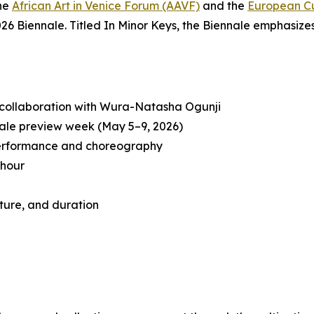
the
African Art in Venice Forum (AAVF)
and the
European Cu
26 Biennale. Titled
In Minor Keys
, the Biennale emphasizes
 collaboration with Wura-Natasha Ogunji
ale preview week (May 5–9, 2026)
performance and choreography
 hour
ture, and duration