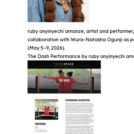
ruby onyinyechi amanze, artist and performer
collaboration with Wura-Natasha Ogunji as par
(May 5–9, 2026).
The Dash Performance by ruby onyinyechi am