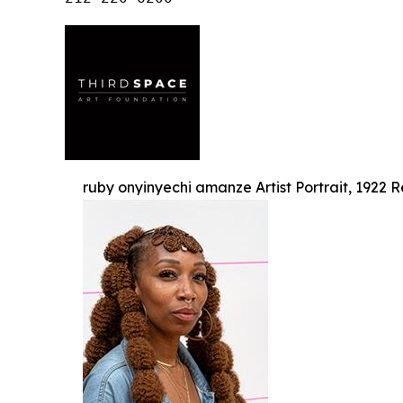
ruby onyinyechi amanze Artist Portrait, 1922 