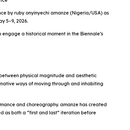
ence
nce by ruby onyinyechi amanze (Nigeria/USA) as
ay 5–9, 2026.
to engage a historical moment in the Biennale’s
ip between physical magnitude and aesthetic
ternative ways of moving through and inhabiting
formance and choreography. amanze has created
as both a “first and last” iteration before