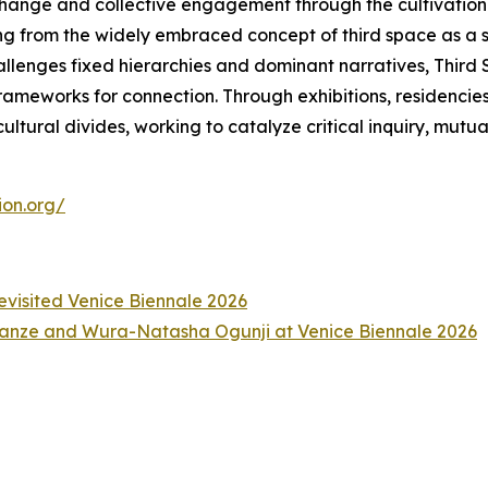
change and collective engagement through the cultivation 
ng from the widely embraced concept of third space as a 
hallenges fixed hierarchies and dominant narratives, Thir
meworks for connection. Through exhibitions, residencies, a
ltural divides, working to catalyze critical inquiry, mutu
ion.org/
Revisited Venice Biennale 2026
anze and Wura-Natasha Ogunji at Venice Biennale 2026