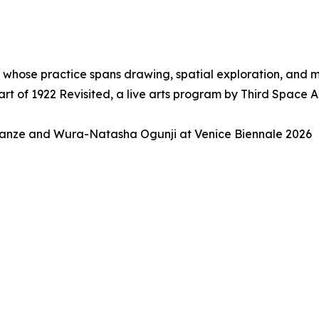
, whose practice spans drawing, spatial exploration, and
t of 1922 Revisited, a live arts program by Third Space 
anze and Wura-Natasha Ogunji at Venice Biennale 2026