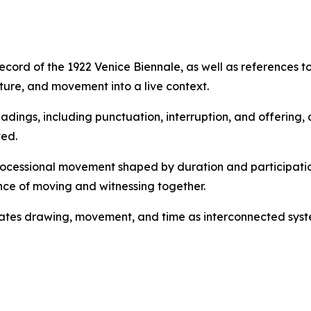
ecord of the 1922 Venice Biennale, as well as references to
ure, and movement into a live context.
eadings, including punctuation, interruption, and offerin
ed.
processional movement shaped by duration and participatio
ce of moving and witnessing together.
tuates drawing, movement, and time as interconnected syst