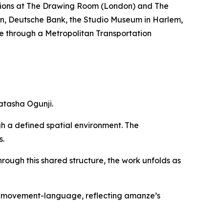
bitions at The Drawing Room (London) and The
nian, Deutsche Bank, the Studio Museum in Harlem,
e through a Metropolitan Transportation
atasha Ogunji.
gh a defined spatial environment. The
s.
hrough this shared structure, the work unfolds as
of movement-language, reflecting amanze’s