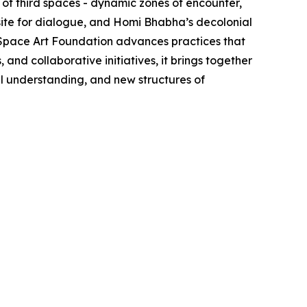
of third spaces - dynamic zones of encounter,
site for dialogue, and Homi Bhabha’s decolonial
d Space Art Foundation advances practices that
nd collaborative initiatives, it brings together
al understanding, and new structures of