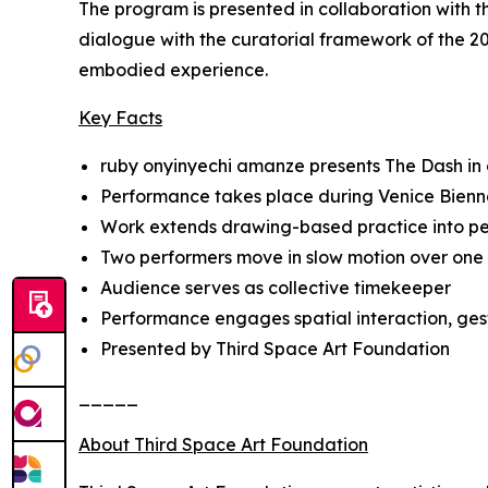
The program is presented in collaboration with 
dialogue with the curatorial framework of the 20
embodied experience.
Key Facts
ruby onyinyechi amanze presents
The Dash
in
Performance takes place during Venice Bienn
Work extends drawing-based practice into 
Two performers move in slow motion over one
Audience serves as collective timekeeper
Performance engages spatial interaction, ges
Presented by Third Space Art Foundation
_____
About Third Space Art Foundation