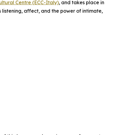
ltural Centre (ECC-Italy)
, and takes place in
 listening, affect, and the power of intimate,