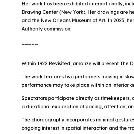
Her work has been exhibited internationally, in
Drawing Center (New York). Her drawings are held
and the New Orleans Museum of Art. In 2025, her
Authority commission.
_____
Within
1922 Revisited
, amanze will present
The D
The work features two performers moving in slow
performance may take place within an interior or 
Spectators participate directly as timekeepers, 
a durational exploration of pacing, attention, a
The choreography incorporates minimal gestures
ongoing interest in spatial interaction and the t