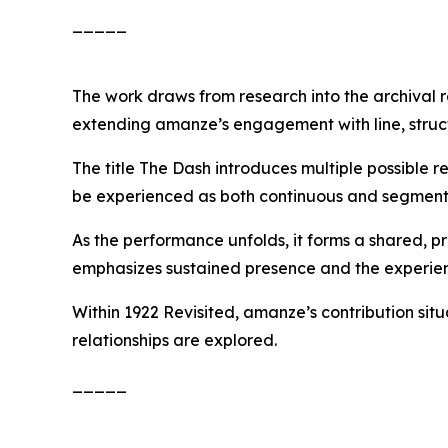
_____
The work draws from research into the archival r
extending amanze’s engagement with line, struct
The title
The Dash
introduces multiple possible r
be experienced as both continuous and segment
As the performance unfolds, it forms a shared, 
emphasizes sustained presence and the experien
Within
1922 Revisited
, amanze’s contribution si
relationships are explored.
_____