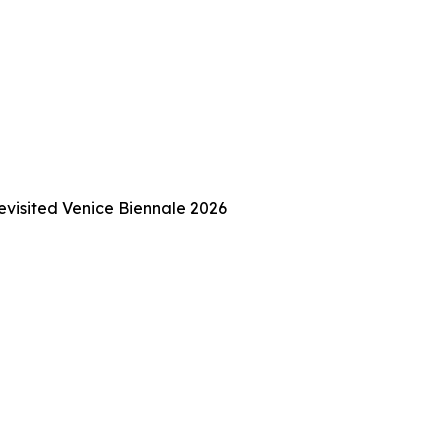
Revisited Venice Biennale 2026