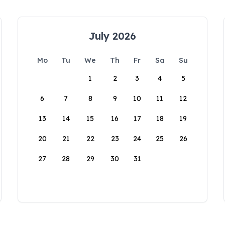
July 2026
Mo
Tu
We
Th
Fr
Sa
Su
1
2
3
4
5
6
7
8
9
10
11
12
13
14
15
16
17
18
19
20
21
22
23
24
25
26
27
28
29
30
31