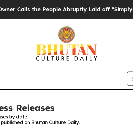
Calls the People Abruptly Laid off “Simply a M
ess Releases
ses by date.
s published on Bhutan Culture Daily.