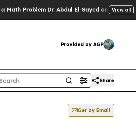
ath Problem
Dr. Abdul El-Sayed on Historic Michi
View all
Provided by AGP
Share
Get by Email