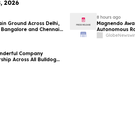
8, 2026
8 hours ago
ain Ground Across Delhi,
Magnendo Awar
 Bangalore and Chennai
Autonomous Rob
 Costs Face ₹2,699/Month
GlobeNewswir
onderful Company
ship Across All Bulldog