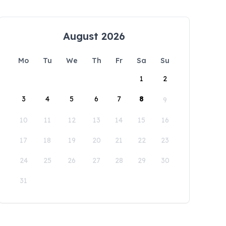
August 2026
Mo
Tu
We
Th
Fr
Sa
Su
1
2
3
4
5
6
7
8
9
10
11
12
13
14
15
16
17
18
19
20
21
22
23
24
25
26
27
28
29
30
31