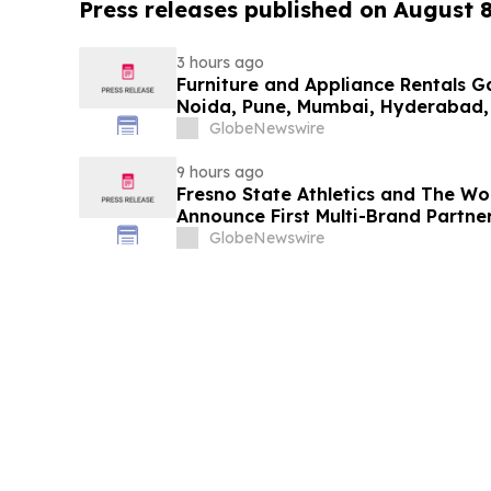
Press releases published on August 
3 hours ago
Furniture and Appliance Rentals G
Noida, Pune, Mumbai, Hyderabad,
in 2026 as ₹3 Lakh–₹4 Lakh Setup
GlobeNewswire
Plans Including Rentomojo
9 hours ago
Fresno State Athletics and The W
Announce First Multi-Brand Partner
Sports
GlobeNewswire