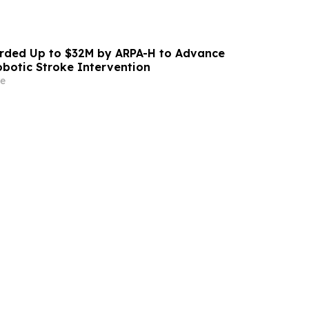
ded Up to $32M by ARPA-H to Advance
otic Stroke Intervention
e