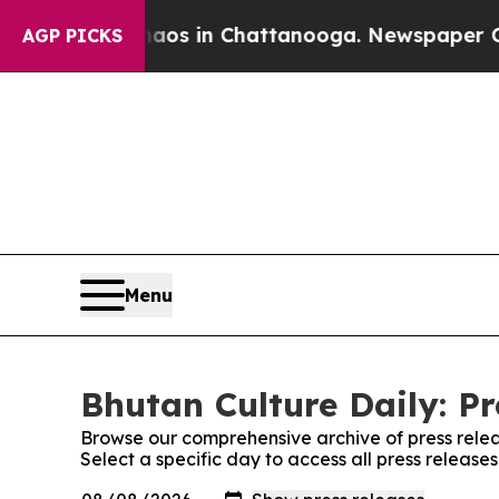
ollapse
Chaos in Chattanooga. Newspaper Owner 
AGP PICKS
Menu
Bhutan Culture Daily: Pr
Browse our comprehensive archive of press relea
Select a specific day to access all press release