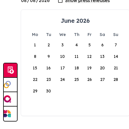
June 2026
Mo
Tu
We
Th
Fr
Sa
Su
1
2
3
4
5
6
7
8
9
10
11
12
13
14
15
16
17
18
19
20
21
22
23
24
25
26
27
28
29
30